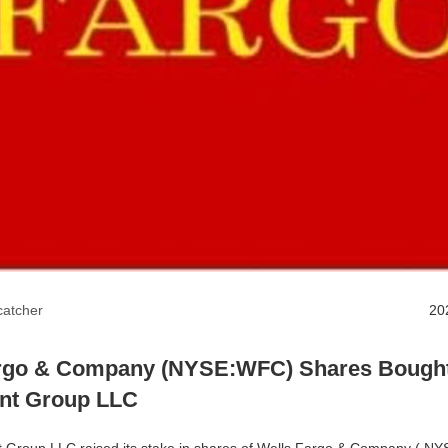
atcher
20
rgo & Company (NYSE:WFC) Shares Bought
nt Group LLC