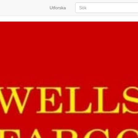
Utforska