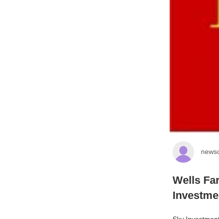
newsc
Wells Fa
Investme