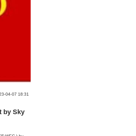
23-04-07 18:31
 by Sky