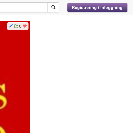
Registrering / Inloggning
0