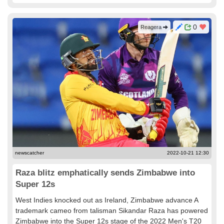
0
Reagera
newscatcher
2022-10-21 12:30
Raza blitz emphatically sends Zimbabwe into
Super 12s
West Indies knocked out as Ireland, Zimbabwe advance A
trademark cameo from talisman Sikandar Raza has powered
Zimbabwe into the Super 12s stage of the 2022 Men's T20