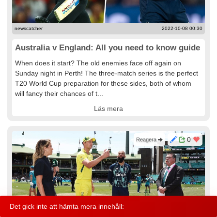
newscatcher
2022-10-08 00:30
Australia v England: All you need to know guide
When does it start? The old enemies face off again on
Sunday night in Perth! The three-match series is the perfect
T20 World Cup preparation for these sides, both of whom
will fancy their chances of t...
Läs mera
0
Reagera
Det gick inte att hämta mera innehåll:
Info
Kontakt
Användarvillkor
Hjälp
© 2021 Ziney