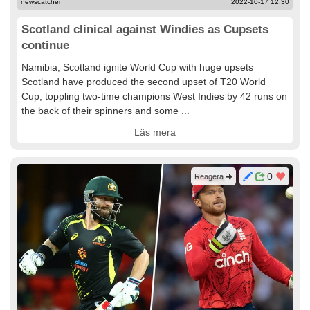
newscatcher
2022-10-17 12:30
Scotland clinical against Windies as Cupsets
continue
Namibia, Scotland ignite World Cup with huge upsets
Scotland have produced the second upset of T20 World
Cup, toppling two-time champions West Indies by 42 runs on
the back of their spinners and some ...
Läs mera
0
Reagera