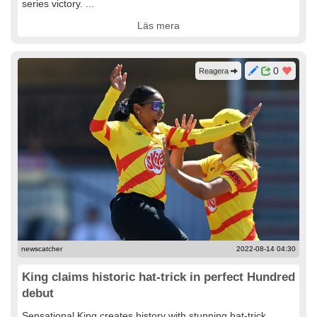
series victory. ...
Läs mera
0
Reagera
newscatcher
2022-08-14 04:30
King claims historic hat-trick in perfect Hundred
debut
Sensational King creates history with stunning hat-trick