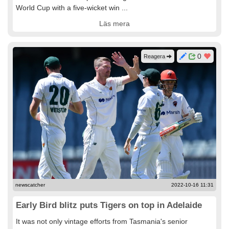
World Cup with a five-wicket win ...
Läs mera
0
Reagera
newscatcher
2022-10-16 11:31
Early Bird blitz puts Tigers on top in Adelaide
It was not only vintage efforts from Tasmania's senior