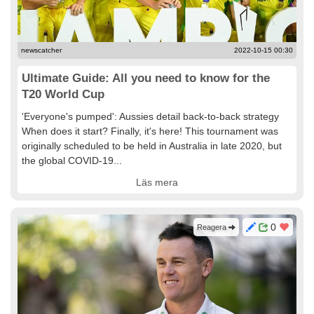
newscatcher
2022-10-15 00:30
Ultimate Guide: All you need to know for the
T20 World Cup
'Everyone's pumped': Aussies detail back-to-back strategy
When does it start? Finally, it's here! This tournament was
originally scheduled to be held in Australia in late 2020, but
the global COVID-19...
Läs mera
0
Reagera