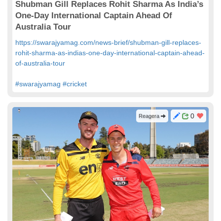
Shubman Gill Replaces Rohit Sharma As India’s
One-Day International Captain Ahead Of
Australia Tour
https://swarajyamag.com/news-brief/shubman-gill-replaces-
rohit-sharma-as-indias-one-day-international-captain-ahead-
of-australia-tour
#swarajyamag
#cricket
0
Reagera