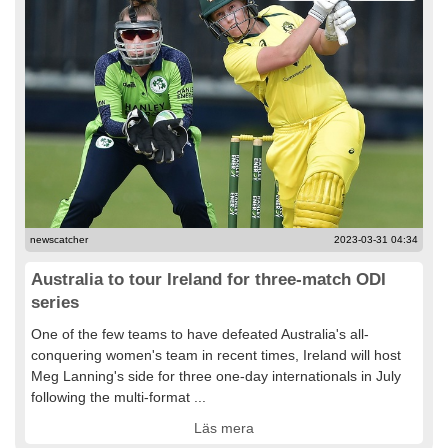
newscatcher
2023-03-31 04:34
Australia to tour Ireland for three-match ODI
series
One of the few teams to have defeated Australia's all-
conquering women's team in recent times, Ireland will host
Meg Lanning's side for three one-day internationals in July
following the multi-format ...
Läs mera