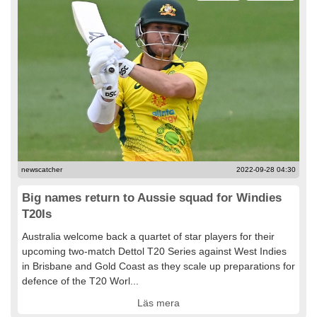
newscatcher
2022-09-28 04:30
Big names return to Aussie squad for Windies
T20Is
Australia welcome back a quartet of star players for their
upcoming two-match Dettol T20 Series against West Indies
in Brisbane and Gold Coast as they scale up preparations for
defence of the T20 Worl...
Läs mera