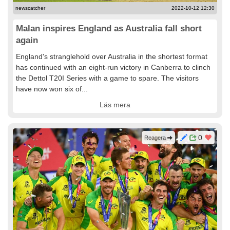
newscatcher
2022-10-12 12:30
Malan inspires England as Australia fall short
again
England's stranglehold over Australia in the shortest format
has continued with an eight-run victory in Canberra to clinch
the Dettol T20I Series with a game to spare. The visitors
have now won six of...
Läs mera
0
Reagera