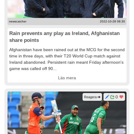
newscatcher
2022-10-28 08:30
Rain prevents any play as Ireland, Afghanistan
share points
Afghanistan have been rained out at the MCG for the second
time in three days, with their T20 World Cup match against
Ireland abandoned. Persistent rain meant Friday afternoon's
game was called off 90...
Läs mera
0
Reagera