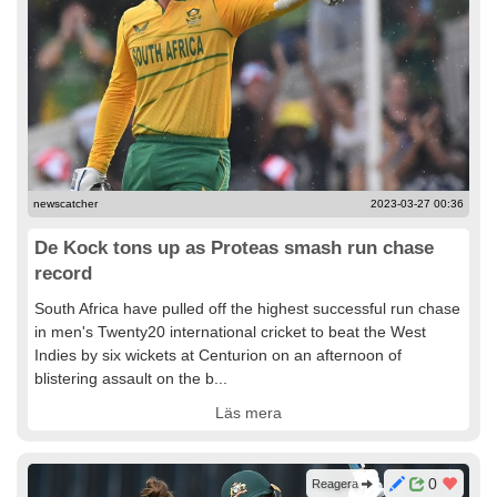
newscatcher
2023-03-27 00:36
De Kock tons up as Proteas smash run chase
record
South Africa have pulled off the highest successful run chase
in men's Twenty20 international cricket to beat the West
Indies by six wickets at Centurion on an afternoon of
blistering assault on the b...
Läs mera
0
Reagera