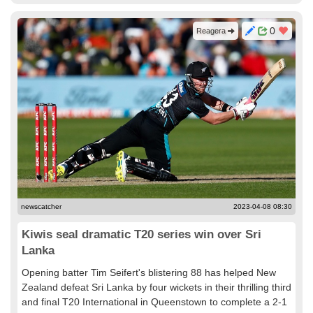
0
Reagera
newscatcher
2023-04-08 08:30
Kiwis seal dramatic T20 series win over Sri
Lanka
Opening batter Tim Seifert's blistering 88 has helped New
Zealand defeat Sri Lanka by four wickets in their thrilling third
and final T20 International in Queenstown to complete a 2-1