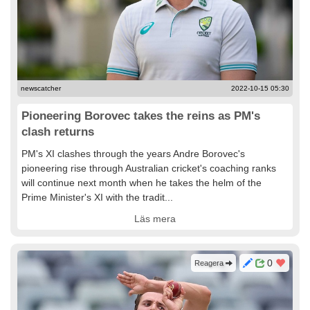
newscatcher
2022-10-15 05:30
Pioneering Borovec takes the reins as PM's
clash returns
PM's XI clashes through the years Andre Borovec's
pioneering rise through Australian cricket's coaching ranks
will continue next month when he takes the helm of the
Prime Minister's XI with the tradit...
Läs mera
0
Reagera