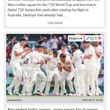
West Indies squad for the T20 World Cup and two-match
Dettol T20 Series this week after missing his flight to
Australia. Hetmyer had already had...
Läs mera
0
Reagera
newscatcher
2022-08-17 10:30
Expanded India series, more tours for Aussies