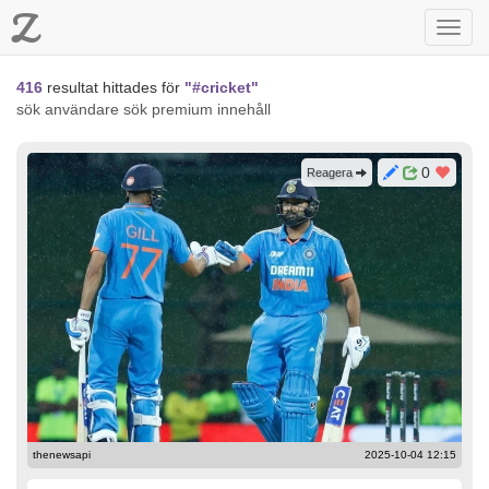
Z
Toggl
navig
416
resultat hittades för
"#cricket"
sök användare
sök premium innehåll
0
Reagera
thenewsapi
2025-10-04 12:15