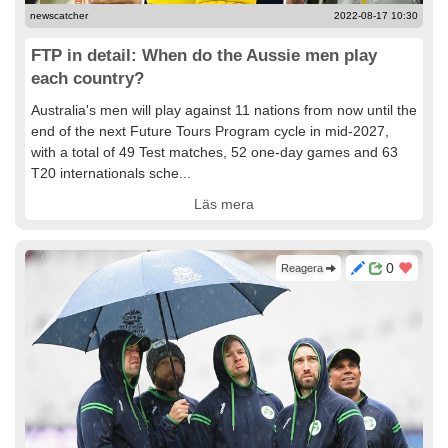
newscatcher
2022-08-17 10:30
FTP in detail: When do the Aussie men play
each country?
Australia's men will play against 11 nations from now until the
end of the next Future Tours Program cycle in mid-2027,
with a total of 49 Test matches, 52 one-day games and 63
T20 internationals sche...
Läs mera
0
Reagera