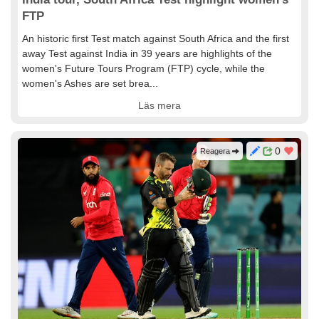
FTP
An historic first Test match against South Africa and the first
away Test against India in 39 years are highlights of the
women's Future Tours Program (FTP) cycle, while the
women's Ashes are set brea...
Läs mera
0
Reagera