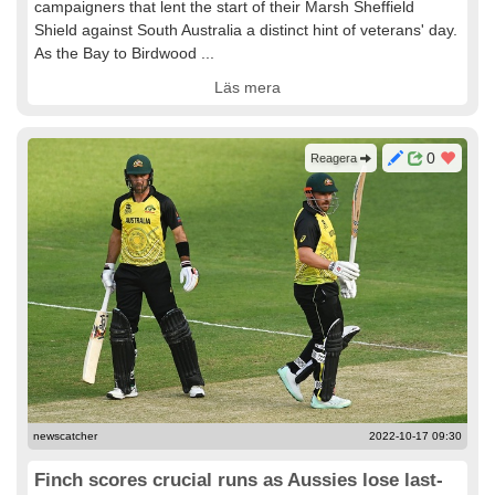
campaigners that lent the start of their Marsh Sheffield
Shield against South Australia a distinct hint of veterans' day.
As the Bay to Birdwood ...
Läs mera
0
Reagera
newscatcher
2022-10-17 09:30
Finch scores crucial runs as Aussies lose last-