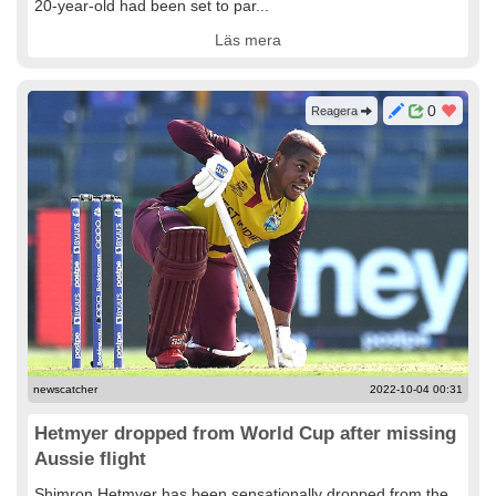
20-year-old had been set to par...
Läs mera
0
Reagera
newscatcher
2022-10-04 00:31
Hetmyer dropped from World Cup after missing
Aussie flight
Shimron Hetmyer has been sensationally dropped from the