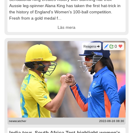
Aussie leg-spinner Alana King has taken the first hat-trick in
the history of England's Women's 100-ball competition.
Fresh from a gold medal f...
Läs mera
0
Reagera
newscatcher
2022-08-16 08:30
India tour, South Africa Test highlight women's