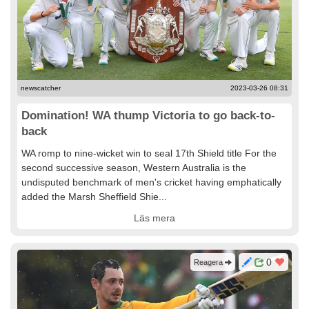
newscatcher
2023-03-26 08:31
Domination! WA thump Victoria to go back-to-
back
WA romp to nine-wicket win to seal 17th Shield title For the
second successive season, Western Australia is the
undisputed benchmark of men's cricket having emphatically
added the Marsh Sheffield Shie...
Läs mera
0
Reagera