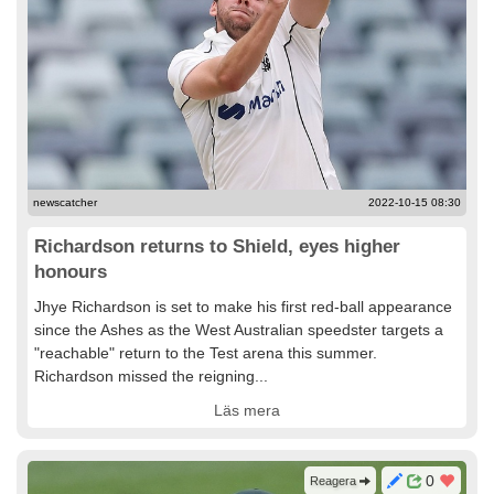
newscatcher
2022-10-15 08:30
Richardson returns to Shield, eyes higher
honours
Jhye Richardson is set to make his first red-ball appearance
since the Ashes as the West Australian speedster targets a
"reachable" return to the Test arena this summer.
Richardson missed the reigning...
Läs mera
0
Reagera