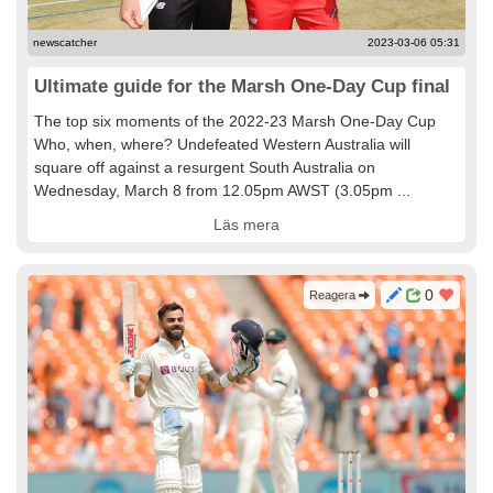
newscatcher
2023-03-06 05:31
Ultimate guide for the Marsh One-Day Cup final
The top six moments of the 2022-23 Marsh One-Day Cup
Who, when, where? Undefeated Western Australia will
square off against a resurgent South Australia on
Wednesday, March 8 from 12.05pm AWST (3.05pm ...
Läs mera
0
Reagera