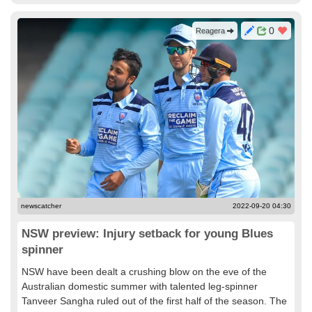
0
Reagera
newscatcher
2022-09-20 04:30
NSW preview: Injury setback for young Blues
spinner
NSW have been dealt a crushing blow on the eve of the
Australian domestic summer with talented leg-spinner
Tanveer Sangha ruled out of the first half of the season. The