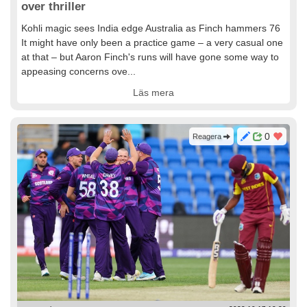
over thriller
Kohli magic sees India edge Australia as Finch hammers 76
It might have only been a practice game – a very casual one
at that – but Aaron Finch's runs will have gone some way to
appeasing concerns ove...
Läs mera
0
Reagera