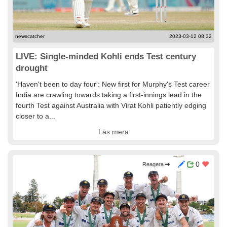
newscatcher
2023-03-12 08:32
LIVE: Single-minded Kohli ends Test century
drought
'Haven't been to day four': New first for Murphy's Test career
India are crawling towards taking a first-innings lead in the
fourth Test against Australia with Virat Kohli patiently edging
closer to a...
Läs mera
0
Reagera