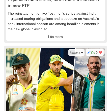
in new FTP
The reinstatement of five-Test men's series against India,
increased touring obligations and a squeeze on Australia's
peak international season are among headline elements in
the new global playing sc...
Läs mera
0
Reagera