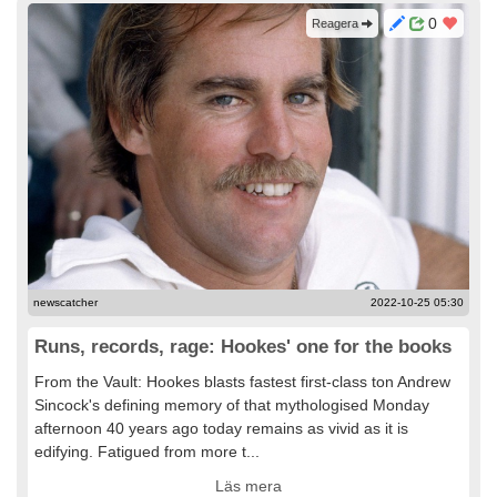
0
Reagera
newscatcher
2022-10-25 05:30
Runs, records, rage: Hookes' one for the books
From the Vault: Hookes blasts fastest first-class ton Andrew
Sincock's defining memory of that mythologised Monday
afternoon 40 years ago today remains as vivid as it is
edifying. Fatigued from more t...
Läs mera