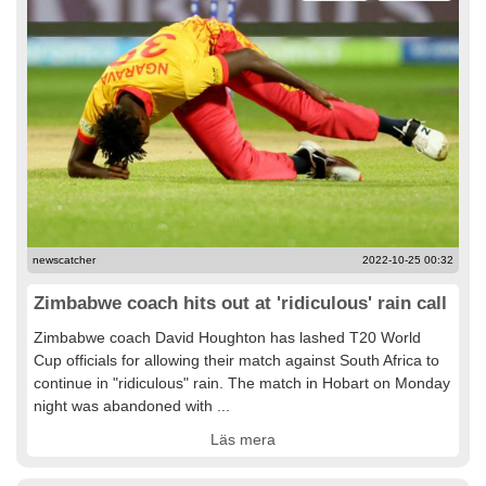
newscatcher
2022-10-25 00:32
Zimbabwe coach hits out at 'ridiculous' rain call
Zimbabwe coach David Houghton has lashed T20 World
Cup officials for allowing their match against South Africa to
continue in "ridiculous" rain. The match in Hobart on Monday
night was abandoned with ...
Läs mera