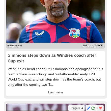
newscatcher
2022-10-25 00:32
Simmons steps down as Windies coach after
Cup exit
West Indies head coach Phil Simmons has apologised for his
team's "heart-wrenching" and "unfathomable" early T20
World Cup exit, and will step down as the team's coach, but
only after the coming two-T...
Läs mera
0
Reagera