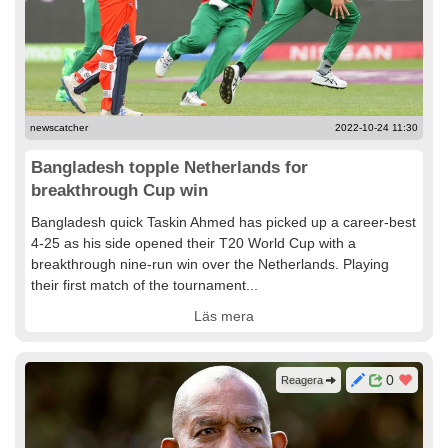
newscatcher
2022-10-24 11:30
Bangladesh topple Netherlands for
breakthrough Cup win
Bangladesh quick Taskin Ahmed has picked up a career-best
4-25 as his side opened their T20 World Cup with a
breakthrough nine-run win over the Netherlands. Playing
their first match of the tournament...
Läs mera
0
Reagera