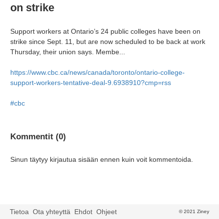
on strike
Support workers at Ontario’s 24 public colleges have been on
strike since Sept. 11, but are now scheduled to be back at work
Thursday, their union says. Membe...
https://www.cbc.ca/news/canada/toronto/ontario-college-
support-workers-tentative-deal-9.6938910?cmp=rss
#cbc
Kommentit (0)
Sinun täytyy kirjautua sisään ennen kuin voit kommentoida.
Tietoa
Ota yhteyttä
Ehdot
Ohjeet
© 2021 Ziney