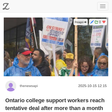
Z
Toggl
navig
0
Reagoi
thenewsapi
2025-10-15 12:15
Ontario college support workers reach
tentative deal after more than a month