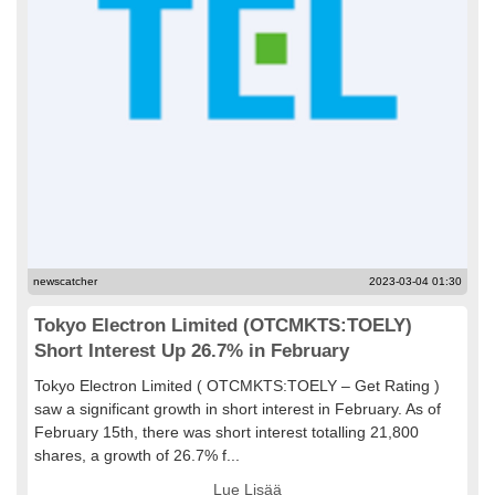
newscatcher
2023-03-04 01:30
Tokyo Electron Limited (OTCMKTS:TOELY)
Short Interest Up 26.7% in February
Tokyo Electron Limited ( OTCMKTS:TOELY – Get Rating )
saw a significant growth in short interest in February. As of
February 15th, there was short interest totalling 21,800
shares, a growth of 26.7% f...
Lue Lisää