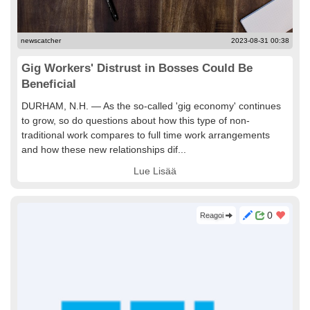
newscatcher
2023-08-31 00:38
Gig Workers' Distrust in Bosses Could Be
Beneficial
DURHAM, N.H. — As the so-called 'gig economy' continues
to grow, so do questions about how this type of non-
traditional work compares to full time work arrangements
and how these new relationships dif...
Lue Lisää
0
Reagoi