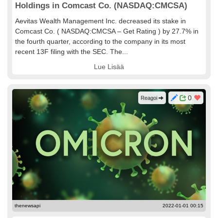
Holdings in Comcast Co. (NASDAQ:CMCSA)
Aevitas Wealth Management Inc. decreased its stake in
Comcast Co. ( NASDAQ:CMCSA – Get Rating ) by 27.7% in
the fourth quarter, according to the company in its most
recent 13F filing with the SEC. The...
Lue Lisää
0
Reagoi
thenewsapi
2022-01-01 00:15