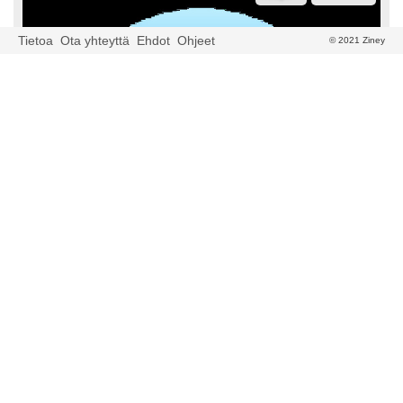
Tietoa
Ota yhteyttä
Ehdot
Ohjeet
© 2021 Ziney
newscatcher
2023-03-04 06:31
Euro Coin Hits 24 Hour Volume of $335,966.29
(EUROC)