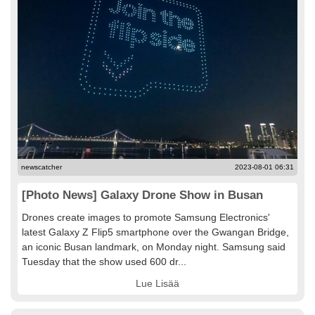
newscatcher
2023-08-01 06:31
[Photo News] Galaxy Drone Show in Busan
Drones create images to promote Samsung Electronics'
latest Galaxy Z Flip5 smartphone over the Gwangan Bridge,
an iconic Busan landmark, on Monday night. Samsung said
Tuesday that the show used 600 dr...
Lue Lisää