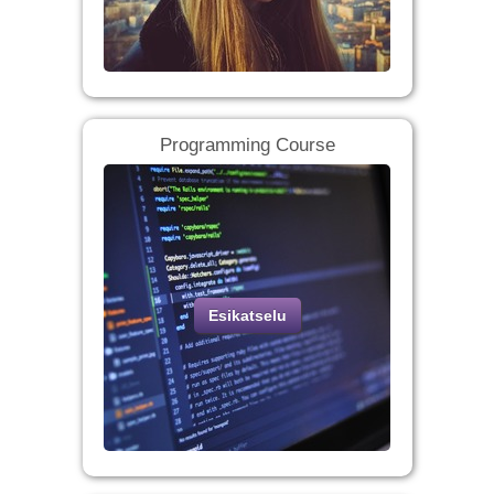
Programming Course
Esikatselu