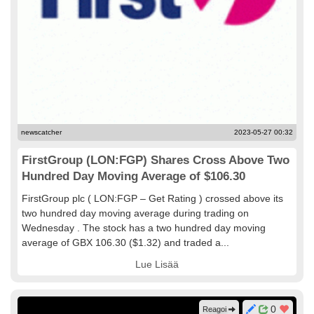
newscatcher
2023-05-27 00:32
FirstGroup (LON:FGP) Shares Cross Above Two
Hundred Day Moving Average of $106.30
FirstGroup plc ( LON:FGP – Get Rating ) crossed above its
two hundred day moving average during trading on
Wednesday . The stock has a two hundred day moving
average of GBX 106.30 ($1.32) and traded a...
Lue Lisää
0
Reagoi