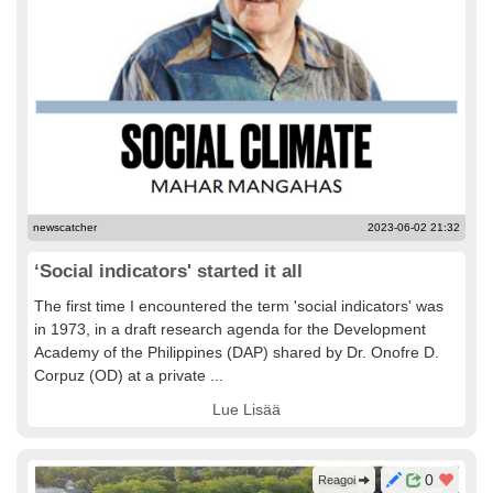
newscatcher
2023-06-02 21:32
‘Social indicators' started it all
The first time I encountered the term 'social indicators' was
in 1973, in a draft research agenda for the Development
Academy of the Philippines (DAP) shared by Dr. Onofre D.
Corpuz (OD) at a private ...
Lue Lisää
0
Reagoi