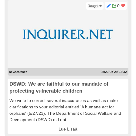
0
Reagoi
newscatcher
2023-05-29 23:32
DSWD: We are faithful to our mandate of
protecting vulnerable children
We write to correct several inaccuracies as well as make
clarifications to your editorial entitled 'A humane act for
orphans' (5/27/23). The Department of Social Welfare and
Development (DSWD) did not...
Lue Lisää