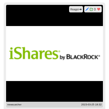
0
Reagoi
newscatcher
2023-03-25 18:32