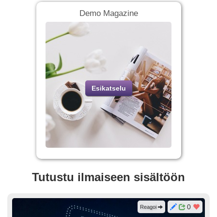
Demo Magazine
Esikatselu
Tutustu ilmaiseen sisältöön
0
Reagoi