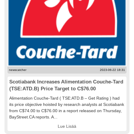
newscatcher
2023-06-22 18:31
Scotiabank Increases Alimentation Couche-Tard
(TSE:ATD.B) Price Target to C$76.00
Alimentation Couche-Tard ( TSE:ATD.B – Get Rating ) had
its price objective hoisted by research analysts at Scotiabank
from C$74.00 to C$76.00 in a report released on Thursday,
BayStreet.CA reports. A...
Lue Lisää