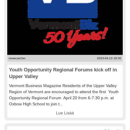
newscatcher
2023-04-13 18:30
Youth Opportunity Regional Forums kick off in
Upper Valley
Vermont Business Magazine Residents of the Upper Valley
Region of Vermont are encouraged to attend the first Youth
Opportunity Regional Forum April 20 from 6-7:30 p.m. at
Oxbow High School to join t...
Lue Lisää