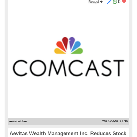
0
Reagoi
newscatcher
2023-04-02 21:36
Aevitas Wealth Management Inc. Reduces Stock