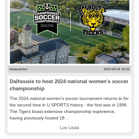
newscatcher
2023-06-28 16:32
Dalhousie to host 2024 national women's soccer
championship
The 2024 national women's soccer tournament returns to for
the second time in U SPORTS history - the first was in 1996.
The Tigers boast extensive championship experience,
having previously hosted 18 ...
Lue Lisää