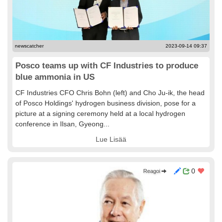
newscatcher
2023-09-14 09:37
Posco teams up with CF Industries to produce
blue ammonia in US
CF Industries CFO Chris Bohn (left) and Cho Ju-ik, the head
of Posco Holdings' hydrogen business division, pose for a
picture at a signing ceremony held at a local hydrogen
conference in Ilsan, Gyeong...
Lue Lisää
0
Reagoi