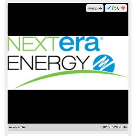
0
Reagoi
newscatcher
2023-07-29 20:34