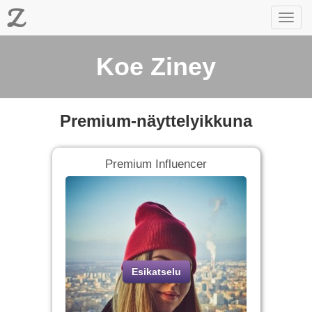
Z
Toggl
navig
Koe Ziney
Premium-näyttelyikkuna
Premium Influencer
Esikatselu