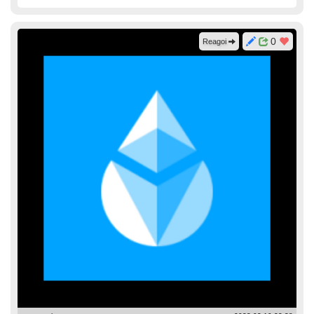
0
Reagoi