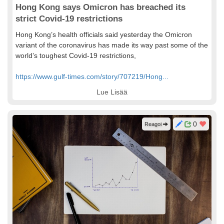
Hong Kong says Omicron has breached its
strict Covid-19 restrictions
Hong Kong’s health officials said yesterday the Omicron
variant of the coronavirus has made its way past some of the
world’s toughest Covid-19 restrictions,
https://www.gulf-times.com/story/707219/Hong...
Lue Lisää
0
Reagoi