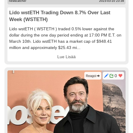
newscatcher
2023-03-10 23:38
Lido wstETH Trading Down 8.7% Over Last
Week (WSTETH)
Lido wstETH ( WSTETH ) traded 0.5% lower against the
dollar during the one day period ending at 17:00 PM E.T. on
March 10th. Lido wstETH has a market cap of $948.41
million and approximately $25.43 mi...
Lue Lisää
0
Reagoi