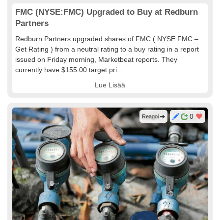
FMC (NYSE:FMC) Upgraded to Buy at Redburn
Partners
Redburn Partners upgraded shares of FMC ( NYSE:FMC –
Get Rating ) from a neutral rating to a buy rating in a report
issued on Friday morning, Marketbeat reports. They
currently have $155.00 target pri...
Lue Lisää
0
Reagoi