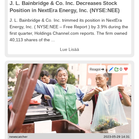
J. L. Bainbridge & Co. Inc. Decreases Stock
Position in NextEra Energy, Inc. (NYSE:NEE)
J. L. Bainbridge & Co. Inc. trimmed its position in NextEra
Energy, Inc. ( NYSE:NEE – Free Report ) by 3.9% during the
first quarter, Holdings Channel.com reports. The firm owned
40,113 shares of the ...
Lue Lisää
0
Reagoi
newscatcher
2023-05-29 14:31