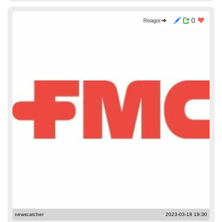
0
Reagoi
newscatcher
2023-03-18 19:30