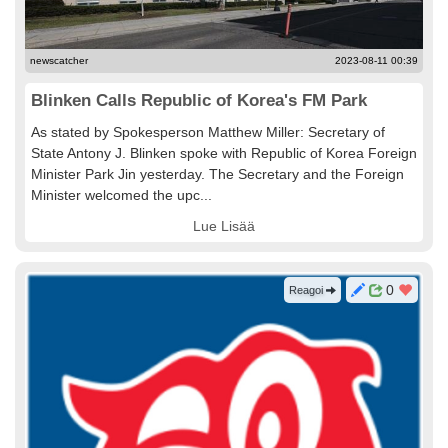
newscatcher
2023-08-11 00:39
Blinken Calls Republic of Korea's FM Park
As stated by Spokesperson Matthew Miller: Secretary of
State Antony J. Blinken spoke with Republic of Korea Foreign
Minister Park Jin yesterday. The Secretary and the Foreign
Minister welcomed the upc...
Lue Lisää
0
Reagoi