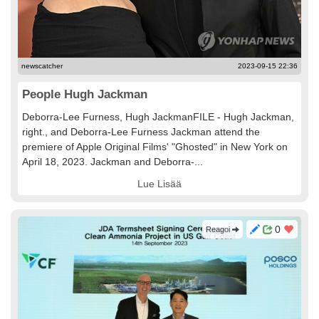
newscatcher
2023-09-15 22:36
People Hugh Jackman
Deborra-Lee Furness, Hugh JackmanFILE - Hugh Jackman,
right., and Deborra-Lee Furness Jackman attend the
premiere of Apple Original Films' "Ghosted" in New York on
April 18, 2023. Jackman and Deborra-...
Lue Lisää
0
Reagoi