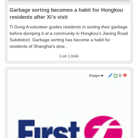
Garbage sorting becomes a habit for Hongkou
residents after Xi's visit
Ti Gong A volunteer guides residents in sorting their garbage
before dumping it at a community in Hongkou's Jiaxing Road
Subdistrict. Garbage sorting has become a habit for
residents of Shanghai's dow...
Lue Lisää
0
Reagoi