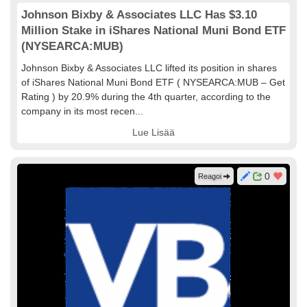
Johnson Bixby & Associates LLC Has $3.10
Million Stake in iShares National Muni Bond ETF
(NYSEARCA:MUB)
Johnson Bixby & Associates LLC lifted its position in shares
of iShares National Muni Bond ETF ( NYSEARCA:MUB – Get
Rating ) by 20.9% during the 4th quarter, according to the
company in its most recen...
Lue Lisää
0
Reagoi