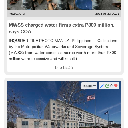
newscatcher
2023-08-23 00:31
MWSS charged water firms extra P800 million,
says COA
INQUIRER FILE PHOTO MANILA, Philippines — Collections
by the Metropolitan Waterworks and Sewerage System
(MWSS) from water concessionaires worth more than P800
million were excessive and will result i...
Lue Lisää
0
Reagoi