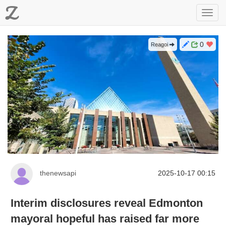
Z
Toggl
navig
0
Reagoi
thenewsapi
2025-10-17 00:15
Interim disclosures reveal Edmonton
mayoral hopeful has raised far more