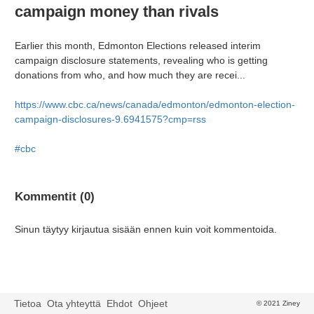
campaign money than rivals
Earlier this month, Edmonton Elections released interim
campaign disclosure statements, revealing who is getting
donations from who, and how much they are recei...
https://www.cbc.ca/news/canada/edmonton/edmonton-election-
campaign-disclosures-9.6941575?cmp=rss
#cbc
Kommentit (0)
Sinun täytyy kirjautua sisään ennen kuin voit kommentoida.
Tietoa
Ota yhteyttä
Ehdot
Ohjeet
© 2021 Ziney