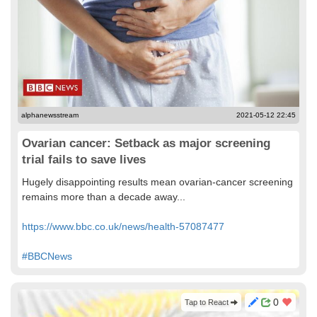
alphanewsstream
2021-05-12 22:45
Ovarian cancer: Setback as major screening
trial fails to save lives
Hugely disappointing results mean ovarian-cancer screening
remains more than a decade away...
https://www.bbc.co.uk/news/health-57087477
#BBCNews
0
Tap to React