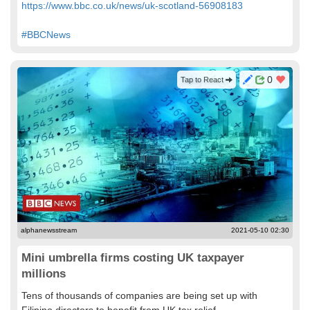
https://www.bbc.co.uk/news/uk-scotland-56908183
#BBCNews
0
Tap to React
alphanewsstream
2021-05-10 02:30
Mini umbrella firms costing UK taxpayer
millions
Tens of thousands of companies are being set up with