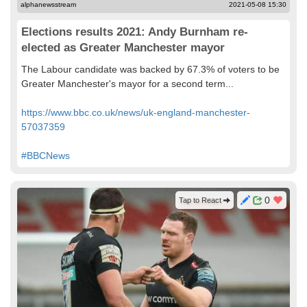
alphanewsstream
2021-05-08 15:30
Elections results 2021: Andy Burnham re-
elected as Greater Manchester mayor
The Labour candidate was backed by 67.3% of voters to be
Greater Manchester's mayor for a second term...
https://www.bbc.co.uk/news/uk-england-manchester-
57037359
#BBCNews
0
Tap to React