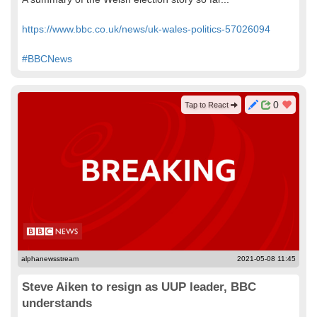
https://www.bbc.co.uk/news/uk-wales-politics-57026094
#BBCNews
0
Tap to React
alphanewsstream
2021-05-08 11:45
Steve Aiken to resign as UUP leader, BBC
understands