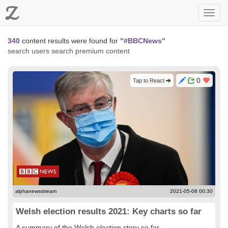
Z
Toggl
navig
340
content results were found for
"#BBCNews"
search users
search premium content
0
Tap to React
alphanewsstream
2021-05-08 00:30
Welsh election results 2021: Key charts so far
A summary of the Welsh election story so far...