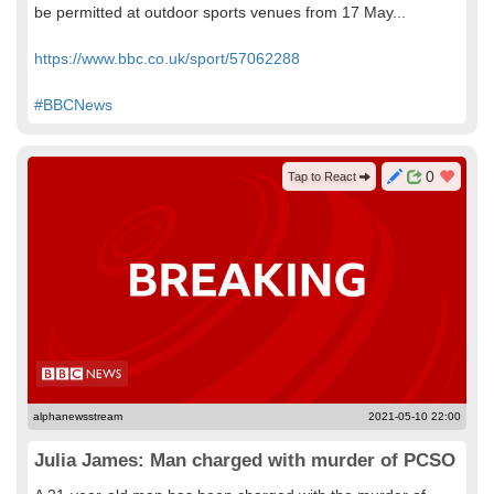
be permitted at outdoor sports venues from 17 May...
https://www.bbc.co.uk/sport/57062288
#BBCNews
0
Tap to React
alphanewsstream
2021-05-10 22:00
Julia James: Man charged with murder of PCSO