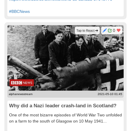
#BBCNews
0
Tap to React
alphanewsstream
2021-05-10 01:45
Why did a Nazi leader crash-land in Scotland?
One of the most bizarre episodes of World War Two unfolded
on a farm to the south of Glasgow on 10 May 1941...