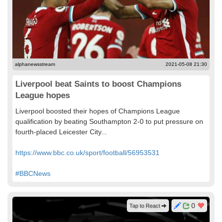
alphanewsstream
2021-05-08 21:30
Liverpool beat Saints to boost Champions
League hopes
Liverpool boosted their hopes of Champions League
qualification by beating Southampton 2-0 to put pressure on
fourth-placed Leicester City...
https://www.bbc.co.uk/sport/football/56953531
#BBCNews
0
Tap to React