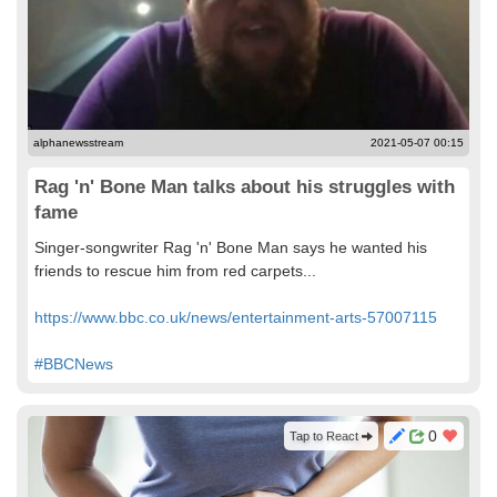
alphanewsstream
2021-05-07 00:15
Rag 'n' Bone Man talks about his struggles with
fame
Singer-songwriter Rag 'n' Bone Man says he wanted his
friends to rescue him from red carpets...
https://www.bbc.co.uk/news/entertainment-arts-57007115
#BBCNews
0
Tap to React