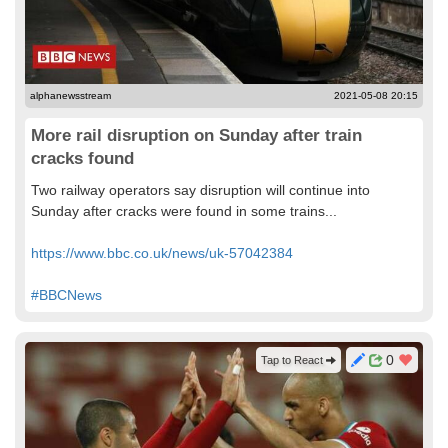
alphanewsstream
2021-05-08 20:15
More rail disruption on Sunday after train
cracks found
Two railway operators say disruption will continue into
Sunday after cracks were found in some trains...
https://www.bbc.co.uk/news/uk-57042384
#BBCNews
0
Tap to React