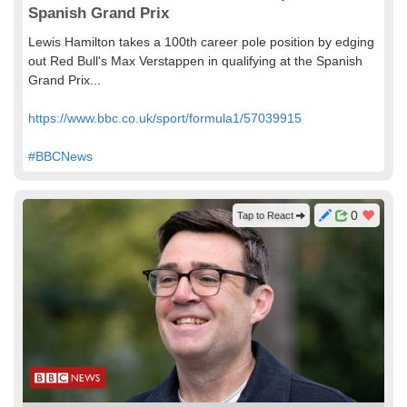
Spanish Grand Prix
Lewis Hamilton takes a 100th career pole position by edging
out Red Bull's Max Verstappen in qualifying at the Spanish
Grand Prix...
https://www.bbc.co.uk/sport/formula1/57039915
#BBCNews
0
Tap to React