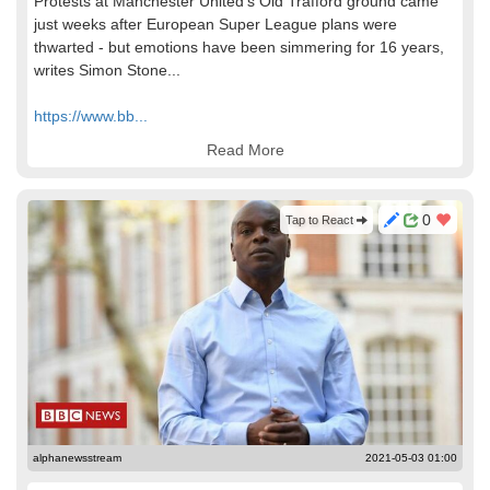
Protests at Manchester United's Old Trafford ground came
just weeks after European Super League plans were
thwarted - but emotions have been simmering for 16 years,
writes Simon Stone...
https://www.bb...
Read More
0
Tap to React
alphanewsstream
2021-05-03 01:00