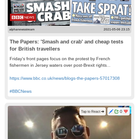
alphanewsstream
2021-05-06 23:15
The Papers: 'Smash and crab' and cheap tests
for British travellers
Friday's front pages focus on the protest by French
fishermen in Jersey waters over post-Brexit rights...
https://www.bbc.co.uk/news/blogs-the-papers-57017308
#BBCNews
0
Tap to React