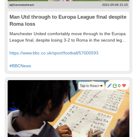
alphanewsstream
2021-05-06 21:15
Man Utd through to Europa League final despite
Roma loss
Manchester United comfortably move through to the Europa
League final, despite losing 3-2 to Roma in the second leg...
https://www.bbc.co.uk/sport/football/57000593
#BBCNews
0
Tap to React