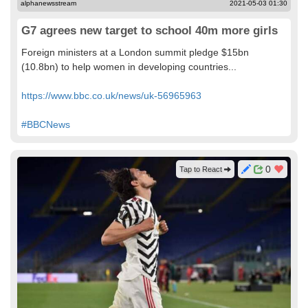
alphanewsstream
2021-05-03 01:30
G7 agrees new target to school 40m more girls
Foreign ministers at a London summit pledge $15bn
(10.8bn) to help women in developing countries...
https://www.bbc.co.uk/news/uk-56965963
#BBCNews
0
Tap to React