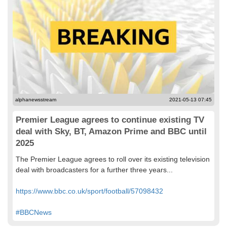
alphanewsstream
2021-05-13 07:45
Premier League agrees to continue existing TV
deal with Sky, BT, Amazon Prime and BBC until
2025
The Premier League agrees to roll over its existing television
deal with broadcasters for a further three years...
https://www.bbc.co.uk/sport/football/57098432
#BBCNews