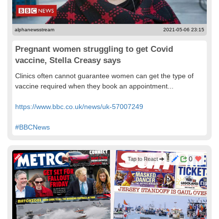
alphanewsstream
2021-05-06 23:15
Pregnant women struggling to get Covid
vaccine, Stella Creasy says
Clinics often cannot guarantee women can get the type of
vaccine required when they book an appointment...
https://www.bbc.co.uk/news/uk-57007249
#BBCNews
0
Tap to React