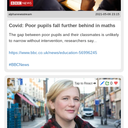
alphanewsstream
2021-05-06 23:15
Covid: Poor pupils fall further behind in maths
The gap between poor pupils and their classmates is unlikely
to narrow without intervention, researchers say...
https://www.bbc.co.uk/news/education-56996245
#BBCNews
0
Tap to React