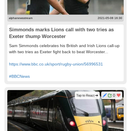
alphanewsstream
2021-05-08 16:30
Simmonds marks Lions call with two tries as
Exeter thump Worcester
Sam Simmonds celebrates his British and Irish Lions call-up
with two tries as Exeter fight back to beat Worcester...
https://www.bbc.co.uk/sport/rugby-union/56996531
#BBCNews
0
Tap to React