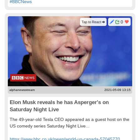
#BBCNews
0
Tap to React
alphanewsstream
2021-05-09 13:15
Elon Musk reveals he has Asperger's on
Saturday Night Live
The 49-year-old Tesla CEO appeared as a guest host on the
US comedy series Saturday Night Live...
https://www.bbc.co.uk/news/world-us-canada-57045770