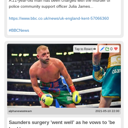
A 21-year-old man has been charged with the murder of
police community support officer Julia James...
https://www.bbc.co.uk/news/uk-england-kent-57066360
#BBCNews
0
Tap to React
alphanewsstream
2021-05-10 22:00
Saunders surgery 'went well' as he vows to 'be