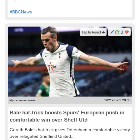
#BBCNews
0
Tap to React
alphanewsstream
2021-05-02 20:30
Bale hat-trick boosts Spurs' European push in
comfortable win over Sheff Utd
Gareth Bale's hat-trick gives Tottenham a comfortable victory
over relegated Sheffield United...