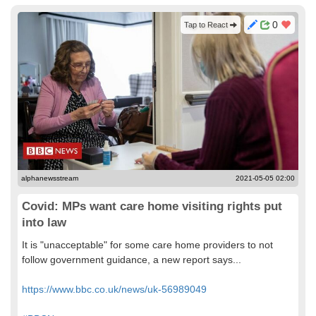
0
Tap to React
alphanewsstream
2021-05-05 02:00
Covid: MPs want care home visiting rights put
into law
It is "unacceptable" for some care home providers to not
follow government guidance, a new report says...
https://www.bbc.co.uk/news/uk-56989049