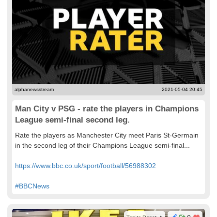
alphanewsstream
2021-05-04 20:45
Man City v PSG - rate the players in Champions
League semi-final second leg.
Rate the players as Manchester City meet Paris St-Germain
in the second leg of their Champions League semi-final...
https://www.bbc.co.uk/sport/football/56988302
#BBCNews