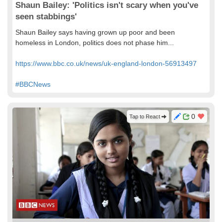
Shaun Bailey: 'Politics isn't scary when you've
seen stabbings'
Shaun Bailey says having grown up poor and been
homeless in London, politics does not phase him...
https://www.bbc.co.uk/news/uk-england-london-56913497
#BBCNews
0
Tap to React