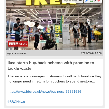
0
Tap to React
alphanewsstream
2021-05-04 23:30
Ikea starts buy-back scheme with promise to
tackle waste
The service encourages customers to sell back furniture they
no longer need in return for vouchers to spend in-store...
https://www.bbc.co.uk/news/business-56981636
#BBCNews