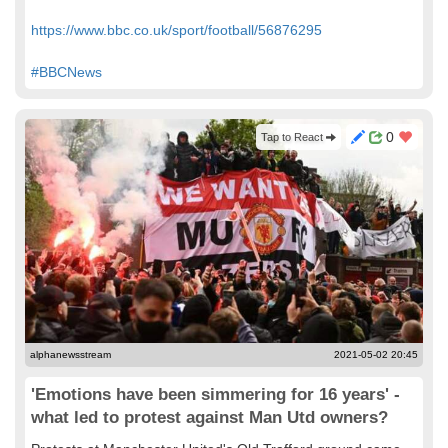
https://www.bbc.co.uk/sport/football/56876295
#BBCNews
0
Tap to React
alphanewsstream
2021-05-02 20:45
'Emotions have been simmering for 16 years' -
what led to protest against Man Utd owners?