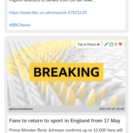
Filipino directors to benefit from UK tax relief...
https://www.bbc.co.uk/news/uk-57021128
#BBCNews
0
Tap to React
alphanewsstream
2021-05-10 16:45
Fans to return to sport in England from 17 May
Prime Minister Boris Johnson confirms up to 10,000 fans will