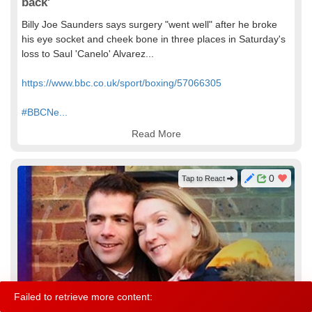
back'
Billy Joe Saunders says surgery "went well" after he broke
his eye socket and cheek bone in three places in Saturday's
loss to Saul 'Canelo' Alvarez...
https://www.bbc.co.uk/sport/boxing/57066305
#BBCNe...
Read More
0
Tap to React
Failed to retrieve more content:
About
Contact
Terms
Help
© 2021 Ziney