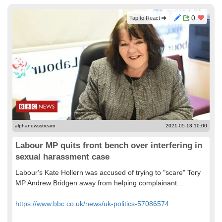
0
Tap to React
alphanewsstream
2021-05-13 10:00
Labour MP quits front bench over interfering in
sexual harassment case
Labour's Kate Hollern was accused of trying to "scare" Tory
MP Andrew Bridgen away from helping complainant...
https://www.bbc.co.uk/news/uk-politics-57086574