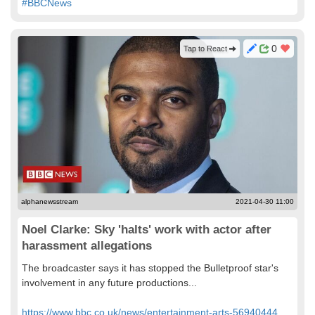
#BBCNews
0
Tap to React
alphanewsstream
2021-04-30 11:00
Noel Clarke: Sky 'halts' work with actor after
harassment allegations
The broadcaster says it has stopped the Bulletproof star's
involvement in any future productions...
https://www.bbc.co.uk/news/entertainment-arts-56940444