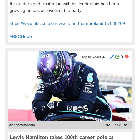
It is understood frustration with his leadership has been
growing across all levels of the party...
https://www.bbc.co.uk/news/uk-northern-ireland-57038269
#BBCNews
0
Tap to React
alphanewsstream
2021-05-08 15:00
Lewis Hamilton takes 100th career pole at