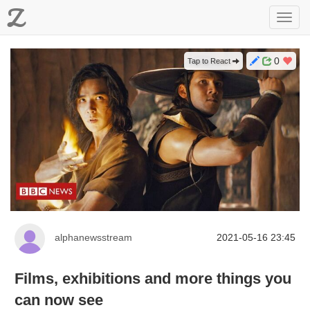
Z
Toggl
navig
0
Tap to React
alphanewsstream
2021-05-16 23:45
Films, exhibitions and more things you
can now see