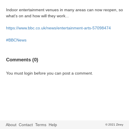
Indoor entertainment venues in many areas can now reopen, so
what's on and how will they work...
https://www.bbc.co.uk/news/entertainment-arts-57098474
#BBCNews
Comments (0)
You must login before you can post a comment.
About
Contact
Terms
Help
© 2021 Ziney