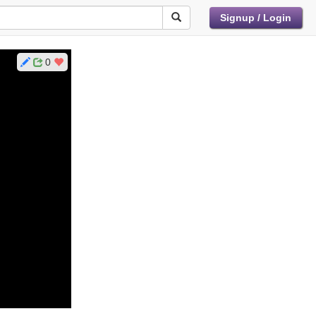
Signup / Login
0