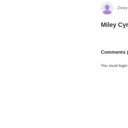
Ziney
Miley Cyr
Comments (
You must login