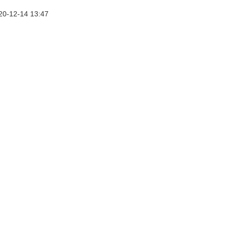
20-12-14 13:47