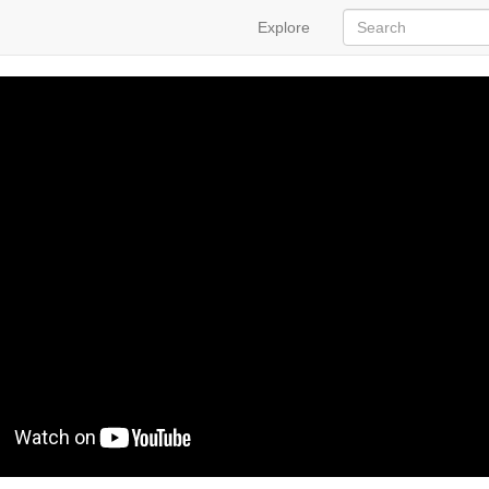
Explore