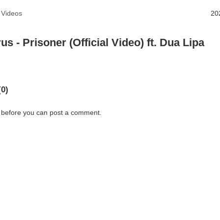
 Videos
20
us - Prisoner (Official Video) ft. Dua Lipa
0)
 before you can post a comment.