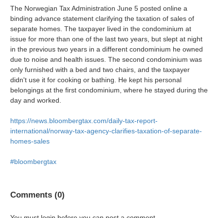
The Norwegian Tax Administration June 5 posted online a
binding advance statement clarifying the taxation of sales of
separate homes. The taxpayer lived in the condominium at
issue for more than one of the last two years, but slept at night
in the previous two years in a different condominium he owned
due to noise and health issues. The second condominium was
only furnished with a bed and two chairs, and the taxpayer
didn't use it for cooking or bathing. He kept his personal
belongings at the first condominium, where he stayed during the
day and worked.
https://news.bloombergtax.com/daily-tax-report-
international/norway-tax-agency-clarifies-taxation-of-separate-
homes-sales
#bloombergtax
Comments (0)
You must login before you can post a comment.