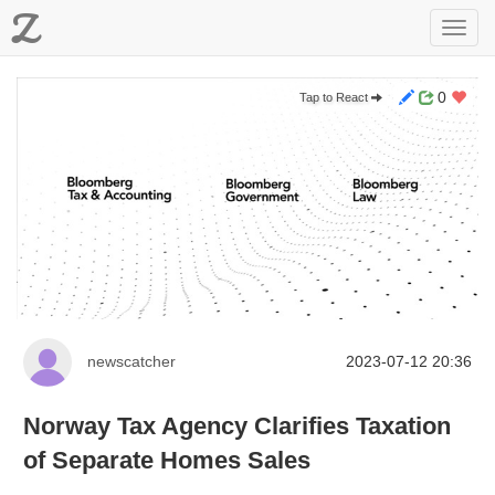
Z
Toggl
navig
0
Tap to React
newscatcher
2023-07-12 20:36
Norway Tax Agency Clarifies Taxation
of Separate Homes Sales