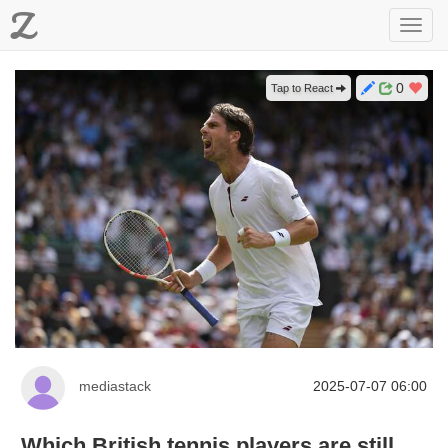
Z
Toggl
navig
0
Tap to React
mediastack
2025-07-07 06:00
Which British tennis players are still