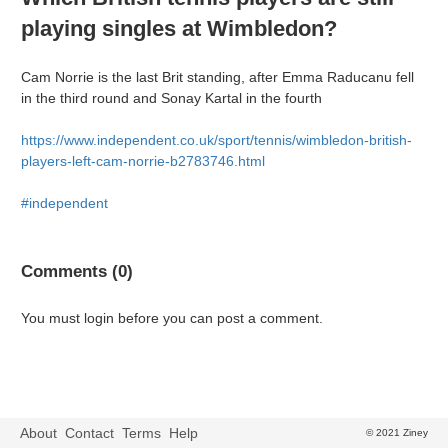
playing singles at Wimbledon?
Cam Norrie is the last Brit standing, after Emma Raducanu fell
in the third round and Sonay Kartal in the fourth
https://www.independent.co.uk/sport/tennis/wimbledon-british-
players-left-cam-norrie-b2783746.html
#independent
Comments (0)
You must login before you can post a comment.
About
Contact
Terms
Help
© 2021 Ziney