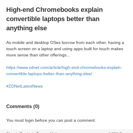
High-end Chromebooks explain
convertible laptops better than
anything else
As mobile and desktop OSes borrow from each other, having a
touch screen on a laptop and using apps built for touch makes
more sense than other offerings...
https://www.zdnet.com/article/high-end-chromebooks-explain-
convertible-laptops-better-than-anything-else/
#ZDNetLatestNews
Comments (0)
You must login before you can post a comment.