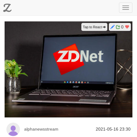
Z
Toggl
navig
0
Tap to React
alphanewsstream
2021-05-16 23:30