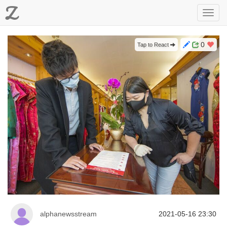
Z
Toggl
navig
0
Tap to React
alphanewsstream
2021-05-16 23:30