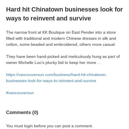
Hard hit Chinatown businesses look for
ways to reinvent and survive
The narrow front at KK Boutique on East Pender into a store
filled with traditional and modern Chinese dresses in silk and
cotton, some beaded and embroidered, others more casual.
They have been hand-picked and meticulously hung as part of
owner Michelle Luo’s plucky bid to keep her more ...
https://vancouversun.com/business/hard-hit-chinatown-
businesses-look-for-ways-to-reinvent-and-survive
#vancouversun
Comments (0)
You must login before you can post a comment.