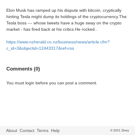
Elon Musk has ramped up his dispute with bitcoin, cryptically
hinting Tesla might dump its holdings of the cryptocurrency.The
Tesla boss --- whose tweets have a huge sway on the crypto
market - has fired back at his critics.He rocked...
https://www.nzherald.co.nz/business/news/article.cfm?
c_id=3&objectid=12443317&ref=rss
Comments (0)
You must login before you can post a comment.
About
Contact
Terms
Help
© 2021 Ziney