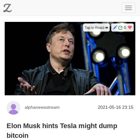
Z
Toggl
navig
0
Tap to React
alphanewsstream
2021-05-16 23:15
Elon Musk hints Tesla might dump
bitcoin