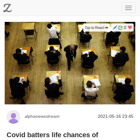
Z
Toggl
navig
0
Tap to React
alphanewsstream
2021-05-16 23:45
Covid batters life chances of