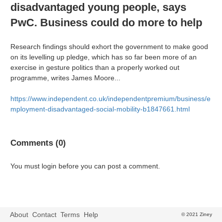
disadvantaged young people, says
PwC. Business could do more to help
Research findings should exhort the government to make good
on its levelling up pledge, which has so far been more of an
exercise in gesture politics than a properly worked out
programme, writes James Moore...
https://www.independent.co.uk/independentpremium/business/e
mployment-disadvantaged-social-mobility-b1847661.html
Comments (0)
You must login before you can post a comment.
About
Contact
Terms
Help
© 2021 Ziney