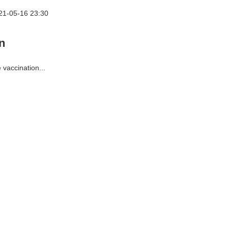
21-05-16 23:30
n
 vaccination...