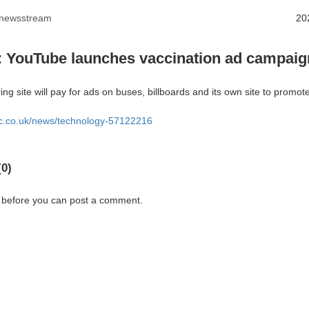
anewsstream
20
: YouTube launches vaccination ad campaig
ng site will pay for ads on buses, billboards and its own site to promote
bc.co.uk/news/technology-57122216
0)
 before you can post a comment.