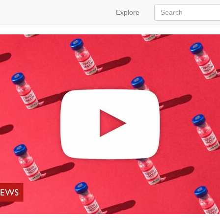
Explore