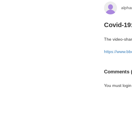
alph
Covid-19
The video-shari
https://www.b
Comments (
You must login