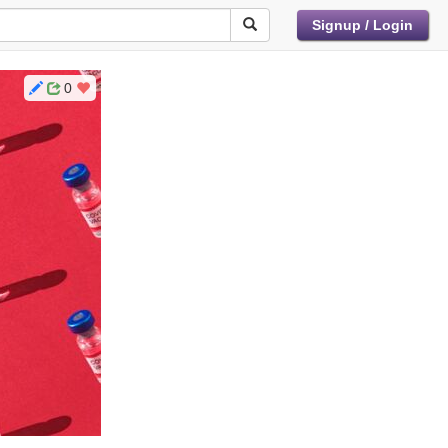
Signup / Login
0