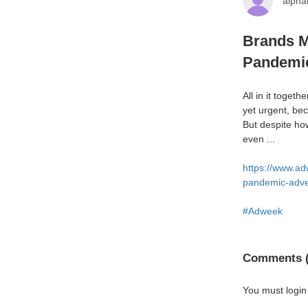
alph
Brands M
Pandemic
All in it toget
yet urgent, be
But despite ho
even ...
https://www.ad
pandemic-adver
#Adweek
Comments (
You must login