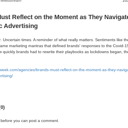
anewsstream
20
ust Reflect on the Moment as They Navigat
 Advertising
her. Uncertain times. A reminder of what really matters. Sentiments like 
came marketing mantras that defined brands' responses to the Covid-
w quickly brands had to rewrite their playbooks as lockdowns began, t
week.com/agencies/brands-must-reflect-on-the-moment-as-they-naviga
tising/
0)
 before you can post a comment.