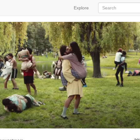
Explore