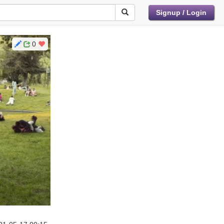
Signup / Login
0