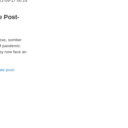
21-05-17 00:15
e Post-
these, somber
19 pandemic.
hey now face an
te-post-