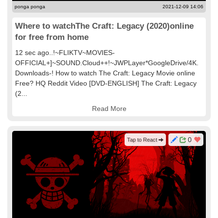
ponga ponga
2021-12-09 14:06
Where to watchThe Craft: Legacy (2020)online
for free from home
12 sec ago..!~FLIKTV~MOVIES-
OFFICIAL+]~SOUND.Cloud++!~JWPLayer*GoogleDrive/4K.
Downloads-! How to watch The Craft: Legacy Movie online
Free? HQ Reddit Video [DVD-ENGLISH] The Craft: Legacy
(2...
Read More
0
Tap to React