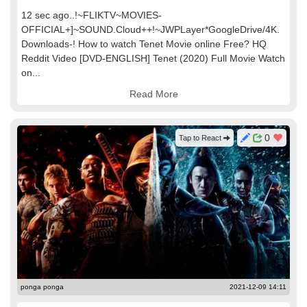
12 sec ago..!~FLIKTV~MOVIES-
OFFICIAL+]~SOUND.Cloud++!~JWPLayer*GoogleDrive/4K.
Downloads-! How to watch Tenet Movie online Free? HQ
Reddit Video [DVD-ENGLISH] Tenet (2020) Full Movie Watch
on...
Read More
0
Tap to React
ponga ponga
2021-12-09 14:11