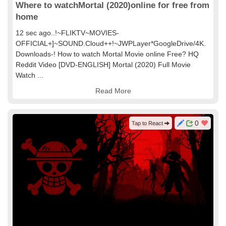
Where to watchMortal (2020)online for free from
home
12 sec ago..!~FLIKTV~MOVIES-
OFFICIAL+]~SOUND.Cloud++!~JWPLayer*GoogleDrive/4K.
Downloads-! How to watch Mortal Movie online Free? HQ
Reddit Video [DVD-ENGLISH] Mortal (2020) Full Movie
Watch ...
Read More
0
Tap to React