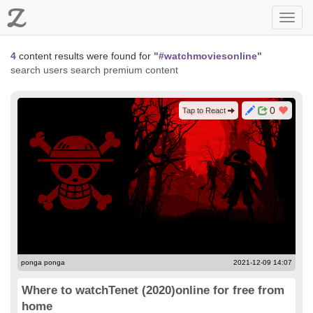
Z
Toggl
navig
4
content results were found for
"#watchmoviesonline"
search users
search premium content
0
Tap to React
ponga ponga
2021-12-09 14:07
Where to watchTenet (2020)online for free from
home