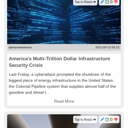
0
Tap to React
alphanewsstream
2021-05-13 00:15
America's Multi-Trillion Dollar Infrastructure
Security Crisis
Last Friday, a cyberattack prompted the shutdown of the
biggest piece of energy infrastructure in the United States,
the Colonial Pipeline system that supplies almost half of the
gasoline and diesel t...
Read More
0
Tap to React