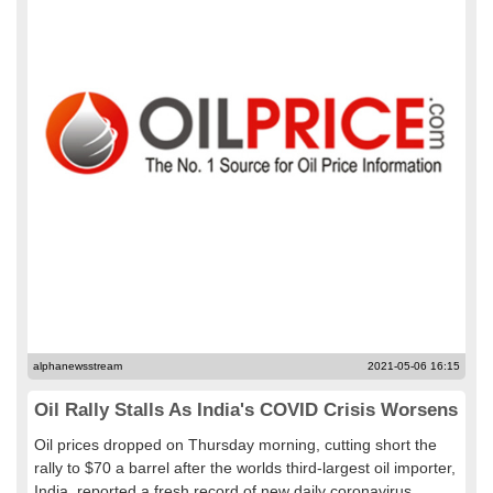
alphanewsstream
2021-05-06 16:15
Oil Rally Stalls As India's COVID Crisis Worsens
Oil prices dropped on Thursday morning, cutting short the
rally to $70 a barrel after the worlds third-largest oil importer,
India, reported a fresh record of new daily coronavirus