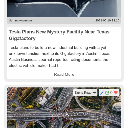
alphanewsstream
2021-05-10 18:15
Tesla Plans New Mystery Facility Near Texas
Gigafactory
Tesla plans to build a new industrial building with a yet
unknown function next to its Gigafactory in Austin, Texas,
Austin Business Journal reported, citing documents the
electric vehicle maker had f...
Read More
0
Tap to React