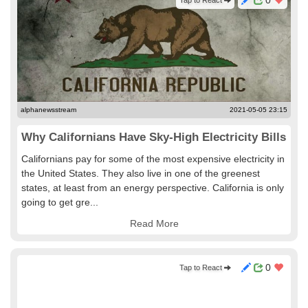
0
Tap to React
alphanewsstream
2021-05-05 23:15
Why Californians Have Sky-High Electricity Bills
Californians pay for some of the most expensive electricity in
the United States. They also live in one of the greenest
states, at least from an energy perspective. California is only
going to get gre...
Read More
0
Tap to React