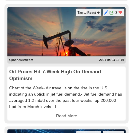
0
Tap to React
alphanewsstream
2021-05-04 19:15
Oil Prices Hit 7-Week High On Demand
Optimism
Chart of the Week- Air travel is on the rise in the U.S.,
indicating an uptick in jet fuel demand.- Jet fuel demand has
averaged 1.2 mb/d over the past four weeks, up 200,000
bpd from March levels.- I...
Read More