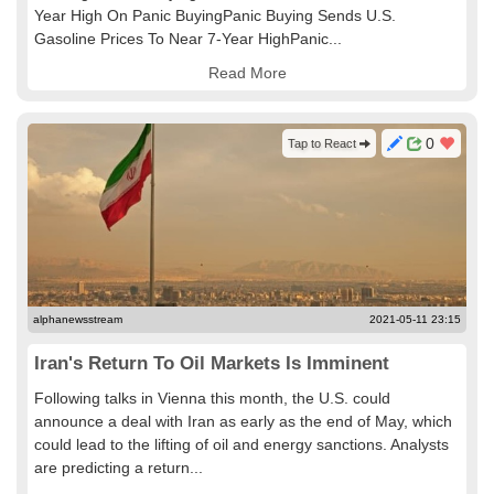
Year High On Panic BuyingPanic Buying Sends U.S.
Gasoline Prices To Near 7-Year HighPanic...
Read More
0
Tap to React
alphanewsstream
2021-05-11 23:15
Iran's Return To Oil Markets Is Imminent
Following talks in Vienna this month, the U.S. could
announce a deal with Iran as early as the end of May, which
could lead to the lifting of oil and energy sanctions. Analysts
are predicting a return...