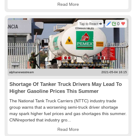
Read More
0
Tap to React
alphanewsstream
2021-05-04 16:15
Shortage Of Tanker Truck Drivers May Lead To
Higher Gasoline Prices This Summer
The National Tank Truck Carriers (NTTC) industry trade
group warns that a worsening semi-truck driver shortage
may spark higher fuel prices and gas shortages this summer.
CNNreported that industry gro...
Read More