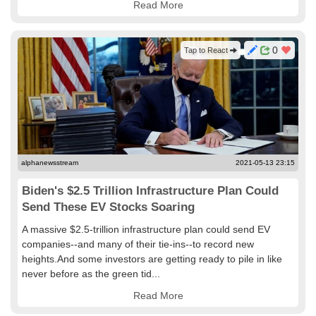
Read More
0
Tap to React
alphanewsstream
2021-05-13 23:15
Biden's $2.5 Trillion Infrastructure Plan Could
Send These EV Stocks Soaring
A massive $2.5-trillion infrastructure plan could send EV
companies--and many of their tie-ins--to record new
heights.And some investors are getting ready to pile in like
never before as the green tid...
Read More