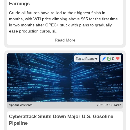
Earnings
Crude oil futures have rallied to their highest finish in
months, with WTI price climbing above $65 for the first time
in two months after OPEC+ stuck with plans to gradually
ease production curbs, si...
Read More
0
Tap to React
alphanewsstream
2021-05-10 14:15
Cyberattack Shuts Down Major U.S. Gasoline
Pipeline