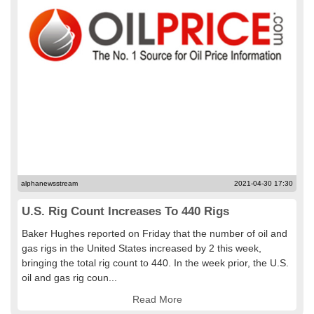
alphanewsstream
2021-04-30 17:30
U.S. Rig Count Increases To 440 Rigs
Baker Hughes reported on Friday that the number of oil and
gas rigs in the United States increased by 2 this week,
bringing the total rig count to 440. In the week prior, the U.S.
oil and gas rig coun...
Read More