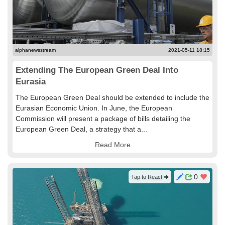
alphanewsstream
2021-05-11 18:15
Extending The European Green Deal Into
Eurasia
The European Green Deal should be extended to include the
Eurasian Economic Union. In June, the European
Commission will present a package of bills detailing the
European Green Deal, a strategy that a...
Read More
0
Tap to React