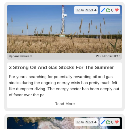
0
Tap to React
alphanewsstream
2021-05-14 00:15
3 Strong Oil And Gas Stocks For The Summer
For years, searching for potentially rewarding oil and gas
stocks during the ongoing energy crisis has pretty much felt
like dumpster diving. The energy sector has been deeply out
of favor over the pa...
Read More
0
Tap to React