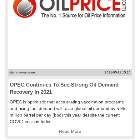
alphanewsstream
2021-05-11 15:15
OPEC Continues To See Strong Oil Demand
Recovery In 2021
OPEC is optimistic that accelerating vaccination programs
and rising fuel demand will raise global oil demand by 5.95
million barrel per day (bpd) this year despite the current
COVID crisis in India, ...
Read More