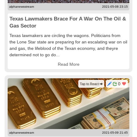
alphanewsstream
2021-05-08 23:15
Texas Lawmakers Brace For A War On The Oil &
Gas Sector
Texas lawmakers are circling the wagons. Politicians from
the Lone Star state are preparing for an escalating war on oil
and gas, the lifeblood of the Texan economy, and theyre
determined not to go do...
Read More
0
Tap to React
alphanewsstream
2021-05-09 21:45