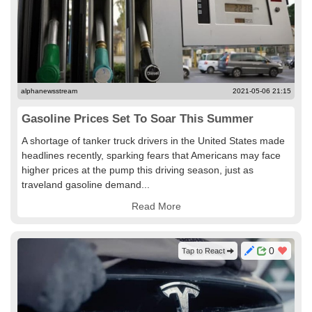
alphanewsstream
2021-05-06 21:15
Gasoline Prices Set To Soar This Summer
A shortage of tanker truck drivers in the United States made
headlines recently, sparking fears that Americans may face
higher prices at the pump this driving season, just as
traveland gasoline demand...
Read More
0
Tap to React