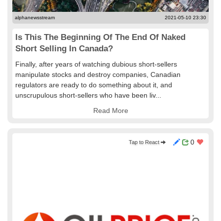
alphanewsstream
2021-05-10 23:30
Is This The Beginning Of The End Of Naked
Short Selling In Canada?
Finally, after years of watching dubious short-sellers
manipulate stocks and destroy companies, Canadian
regulators are ready to do something about it, and
unscrupulous short-sellers who have been liv...
Read More
0
Tap to React