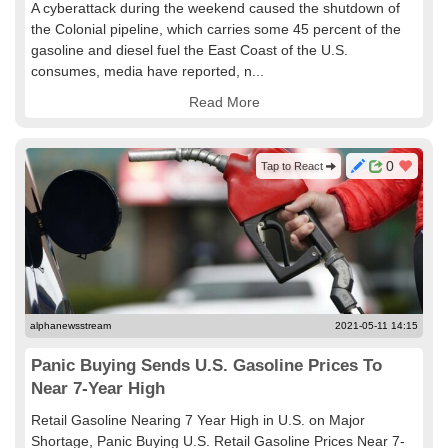
A cyberattack during the weekend caused the shutdown of
the Colonial pipeline, which carries some 45 percent of the
gasoline and diesel fuel the East Coast of the U.S.
consumes, media have reported, n...
Read More
0
Tap to React
alphanewsstream
2021-05-11 14:15
Panic Buying Sends U.S. Gasoline Prices To
Near 7-Year High
Retail Gasoline Nearing 7 Year High in U.S. on Major
Shortage, Panic Buying U.S. Retail Gasoline Prices Near 7-