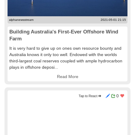
alphanewsstream
2021-05-01 21:15
Building Australia's First-Ever Offshore Wind
Farm
It is very hard to give up on ones own resource bounty and
Australia knows it only too well. Endowed with the worlds
third-largest coal reserves coupled with ample hydrocarbon
plays in offshore deposi...
Read More
0
Tap to React