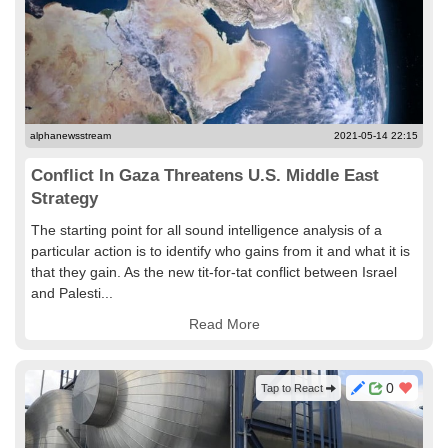
alphanewsstream
2021-05-14 22:15
Conflict In Gaza Threatens U.S. Middle East
Strategy
The starting point for all sound intelligence analysis of a
particular action is to identify who gains from it and what it is
that they gain. As the new tit-for-tat conflict between Israel
and Palesti...
Read More
0
Tap to React