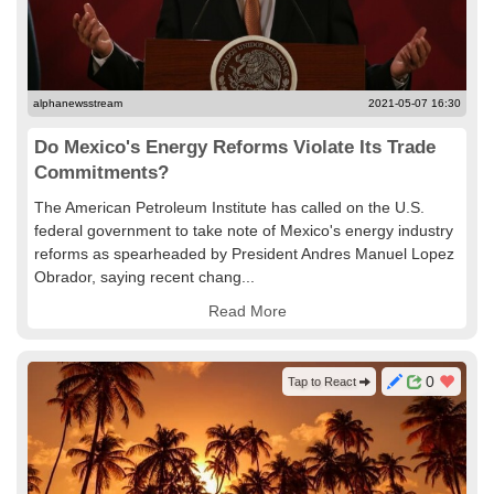
alphanewsstream
2021-05-07 16:30
Do Mexico's Energy Reforms Violate Its Trade
Commitments?
The American Petroleum Institute has called on the U.S.
federal government to take note of Mexico's energy industry
reforms as spearheaded by President Andres Manuel Lopez
Obrador, saying recent chang...
Read More
0
Tap to React