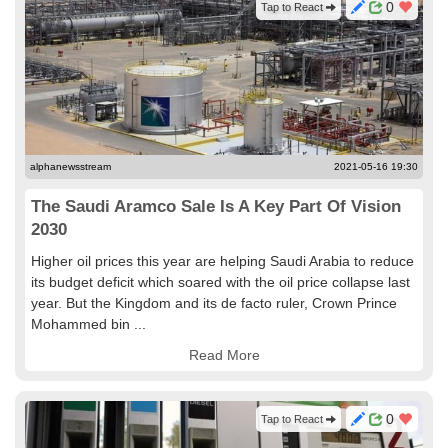
0
Tap to React
alphanewsstream
2021-05-16 19:30
The Saudi Aramco Sale Is A Key Part Of Vision
2030
Higher oil prices this year are helping Saudi Arabia to reduce
its budget deficit which soared with the oil price collapse last
year. But the Kingdom and its de facto ruler, Crown Prince
Mohammed bin ...
Read More
0
Tap to React