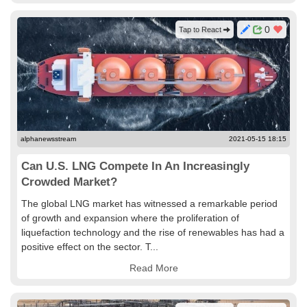
0
Tap to React
alphanewsstream
2021-05-15 18:15
Can U.S. LNG Compete In An Increasingly
Crowded Market?
The global LNG market has witnessed a remarkable period
of growth and expansion where the proliferation of
liquefaction technology and the rise of renewables has had a
positive effect on the sector. T...
Read More