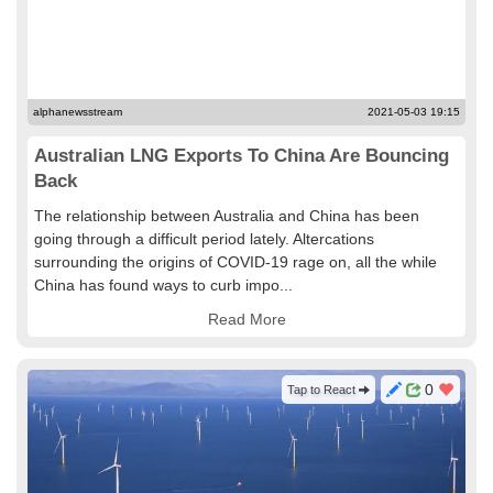
alphanewsstream
2021-05-03 19:15
Australian LNG Exports To China Are Bouncing
Back
The relationship between Australia and China has been
going through a difficult period lately. Altercations
surrounding the origins of COVID-19 rage on, all the while
China has found ways to curb impo...
Read More
0
Tap to React