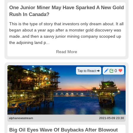
One Junior Miner May Have Sparked A New Gold
Rush In Canada?
This is the type of story that investors only dream about. It all
began about a year ago after a monster gold discovery was
made..and then a savvy junior mining company scooped up
the adjoining land p...
Read More
0
Tap to React
alphanewsstream
2021-05-09 23:30
Big Oil Eyes Wave Of Buybacks After Blowout