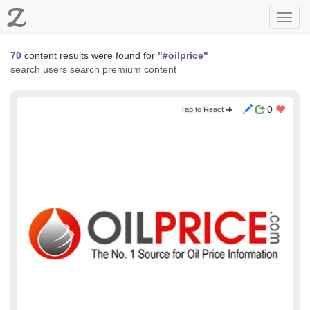
Z
Toggl
navig
70
content results were found for
"#oilprice"
search users
search premium content
0
Tap to React