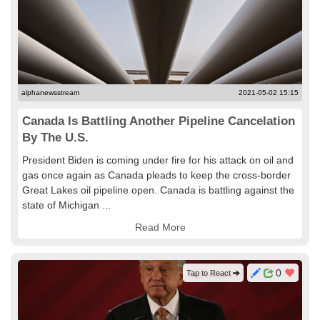
alphanewsstream
2021-05-02 15:15
Canada Is Battling Another Pipeline Cancelation
By The U.S.
President Biden is coming under fire for his attack on oil and
gas once again as Canada pleads to keep the cross-border
Great Lakes oil pipeline open. Canada is battling against the
state of Michigan ...
Read More
0
Tap to React