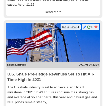
cases. As of 11:17 ...
Read More
0
Tap to React
alphanewsstream
2021-05-06 23:15
U.S. Shale Pre-Hedge Revenues Set To Hit All-
Time High In 2021
The US shale industry is set to achieve a significant
milestone in 2021: If WTI futures continue their strong run
and average at $60 per barrel this year and natural gas and
NGL prices remain steady, ...