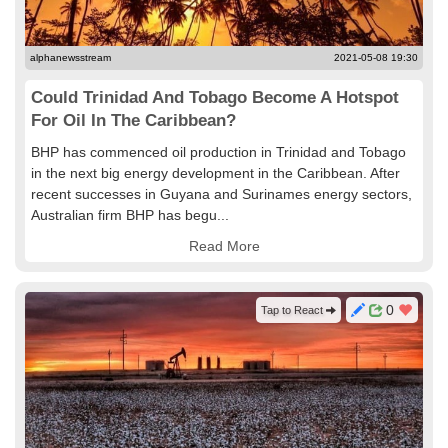
alphanewsstream
2021-05-08 19:30
Could Trinidad And Tobago Become A Hotspot
For Oil In The Caribbean?
BHP has commenced oil production in Trinidad and Tobago
in the next big energy development in the Caribbean. After
recent successes in Guyana and Surinames energy sectors,
Australian firm BHP has begu...
Read More
0
Tap to React