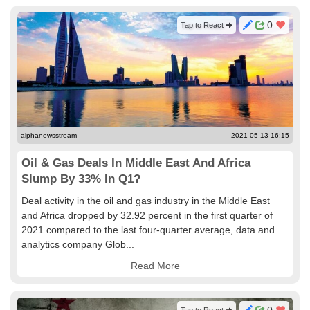
0
Tap to React
alphanewsstream
2021-05-13 16:15
Oil & Gas Deals In Middle East And Africa
Slump By 33% In Q1?
Deal activity in the oil and gas industry in the Middle East
and Africa dropped by 32.92 percent in the first quarter of
2021 compared to the last four-quarter average, data and
analytics company Glob...
Read More