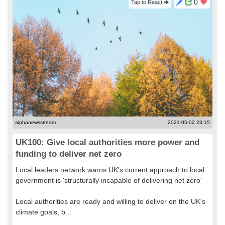
0
Tap to React
alphanewsstream
2021-05-02 23:15
UK100: Give local authorities more power and
funding to deliver net zero
Local leaders network warns UK's current approach to local
government is 'structurally incapable of delivering net zero'
Local authorities are ready and willing to deliver on the UK's
climate goals, b...