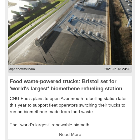
alphanewsstream
2021-05-13 23:30
Food waste-powered trucks: Bristol set for
'world's largest' biomethene refueling station
CNG Fuels plans to open Avonmouth refuelling station later
this year to support fleet operators switching their trucks to
run on biomethane made from food waste
The "world's largest" renewable biometh...
Read More