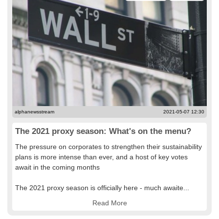
alphanewsstream
2021-05-07 12:30
The 2021 proxy season: What's on the menu?
The pressure on corporates to strengthen their sustainability
plans is more intense than ever, and a host of key votes
await in the coming months
The 2021 proxy season is officially here - much awaite...
Read More