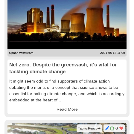
alphanewsstream
2021-05-13 11:00
Net zero: Despite the greenwash, it's vital for
tackling climate change
It might seem odd to find supporters of climate action
debating the merits of a concept that science shows to be
essential for halting climate change, and which is accordingly
embedded at the heart of...
Read More
0
Tap to React