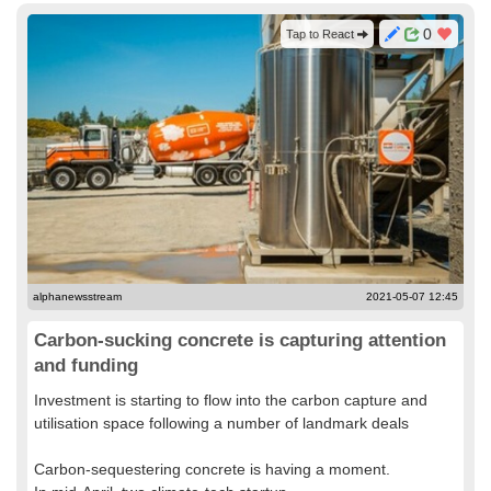
0
Tap to React
alphanewsstream
2021-05-07 12:45
Carbon-sucking concrete is capturing attention
and funding
Investment is starting to flow into the carbon capture and
utilisation space following a number of landmark deals
Carbon-sequestering concrete is having a moment.