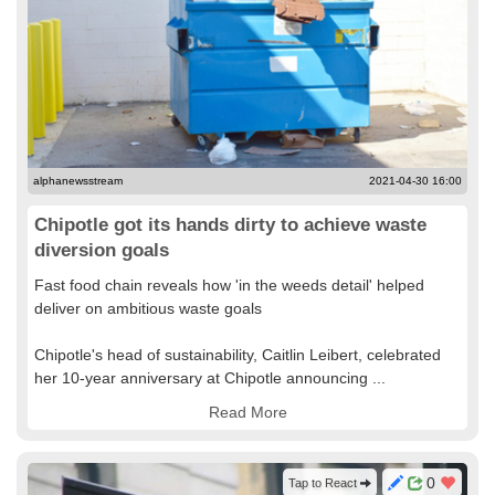
alphanewsstream
2021-04-30 16:00
Chipotle got its hands dirty to achieve waste
diversion goals
Fast food chain reveals how 'in the weeds detail' helped
deliver on ambitious waste goals
Chipotle's head of sustainability, Caitlin Leibert, celebrated
her 10-year anniversary at Chipotle announcing ...
Read More
0
Tap to React