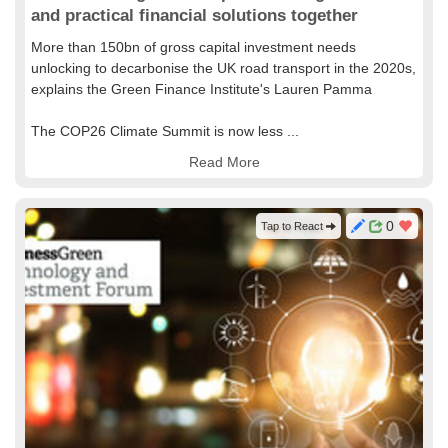
and practical financial solutions together
More than 150bn of gross capital investment needs
unlocking to decarbonise the UK road transport in the 2020s,
explains the Green Finance Institute's Lauren Pamma
The COP26 Climate Summit is now less ...
Read More
0
Tap to React