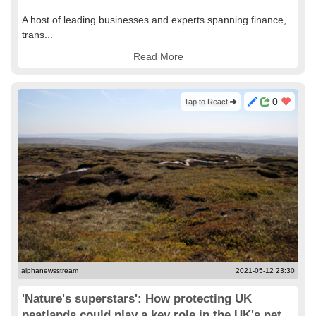
A host of leading businesses and experts spanning finance,
trans...
Read More
0
Tap to React
alphanewsstream
2021-05-12 23:30
'Nature's superstars': How protecting UK
peatlands could play a key role in the UK's net