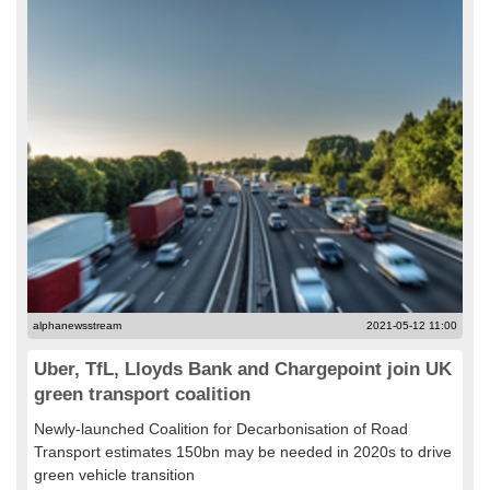
alphanewsstream
2021-05-12 11:00
Uber, TfL, Lloyds Bank and Chargepoint join UK
green transport coalition
Newly-launched Coalition for Decarbonisation of Road
Transport estimates 150bn may be needed in 2020s to drive
green vehicle transition