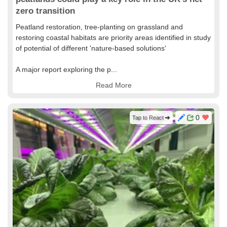
zero transition
Peatland restoration, tree-planting on grassland and
restoring coastal habitats are priority areas identified in study
of potential of different 'nature-based solutions'
A major report exploring the p...
Read More
0
Tap to React