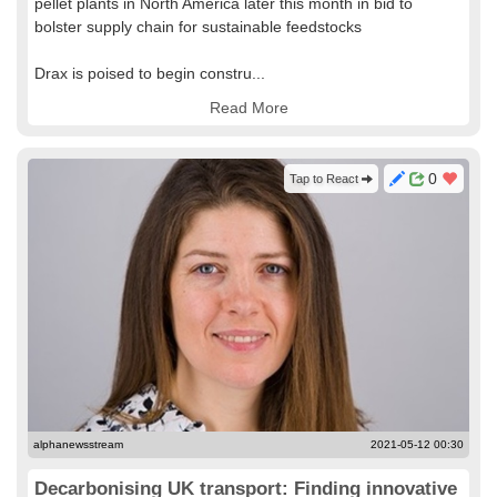
pellet plants in North America later this month in bid to
bolster supply chain for sustainable feedstocks
Drax is poised to begin constru...
Read More
0
Tap to React
alphanewsstream
2021-05-12 00:30
Decarbonising UK transport: Finding innovative