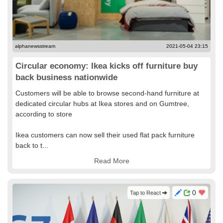
alphanewsstream
2021-05-04 23:15
Circular economy: Ikea kicks off furniture buy
back business nationwide
Customers will be able to browse second-hand furniture at
dedicated circular hubs at Ikea stores and on Gumtree,
according to store
Ikea customers can now sell their used flat pack furniture
back to t...
Read More
0
Tap to React