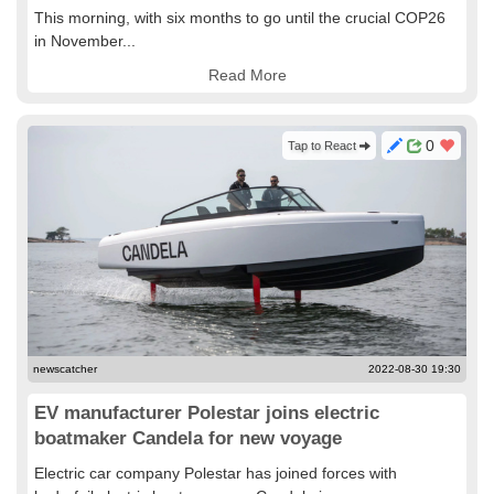
This morning, with six months to go until the crucial COP26
in November...
Read More
0
Tap to React
newscatcher
2022-08-30 19:30
EV manufacturer Polestar joins electric
boatmaker Candela for new voyage
Electric car company Polestar has joined forces with