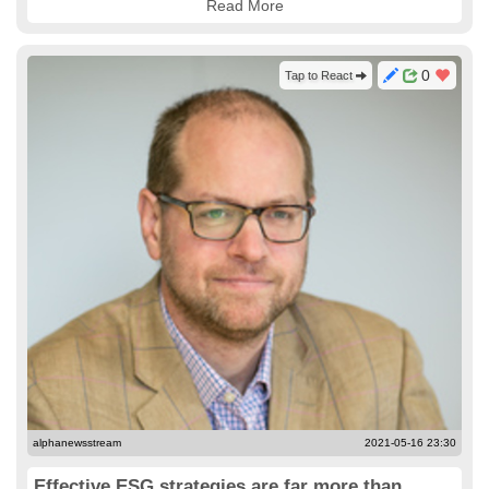
Read More
0
Tap to React
alphanewsstream
2021-05-16 23:30
Effective ESG strategies are far more than