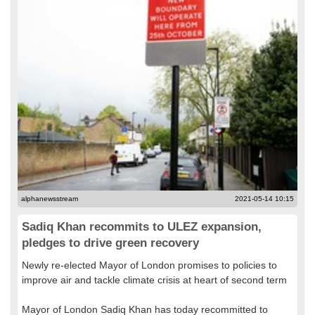
alphanewsstream
2021-05-14 10:15
Sadiq Khan recommits to ULEZ expansion,
pledges to drive green recovery
Newly re-elected Mayor of London promises to policies to
improve air and tackle climate crisis at heart of second term
Mayor of London Sadiq Khan has today recommitted to