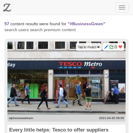
Z
Toggl
navig
57
content results were found for
"#BusinessGreen"
search users
search premium content
0
Tap to React
alphanewsstream
2021-04-30 09:00
Every little helps: Tesco to offer suppliers