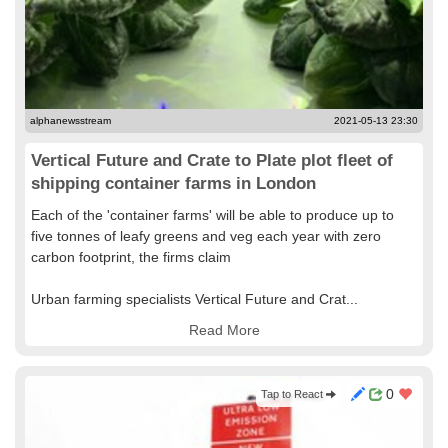
alphanewsstream
2021-05-13 23:30
Vertical Future and Crate to Plate plot fleet of
shipping container farms in London
Each of the 'container farms' will be able to produce up to
five tonnes of leafy greens and veg each year with zero
carbon footprint, the firms claim
Urban farming specialists Vertical Future and Crat...
Read More
0
Tap to React