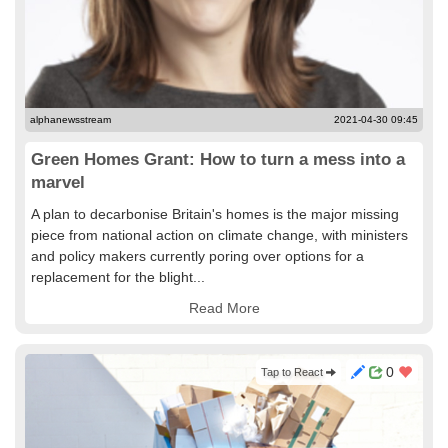
alphanewsstream
2021-04-30 09:45
Green Homes Grant: How to turn a mess into a
marvel
A plan to decarbonise Britain's homes is the major missing
piece from national action on climate change, with ministers
and policy makers currently poring over options for a
replacement for the blight...
Read More
0
Tap to React