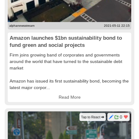
alphanewsstream
2021-05-11 22:15
Amazon launches $1bn sustainability bond to
fund green and social projects
Firm joins growing band of corporates and governments
around the world that have turned to the sustainable debt
market
Amazon has issued its first sustainability bond, becoming the
latest major corpor...
Read More
0
Tap to React