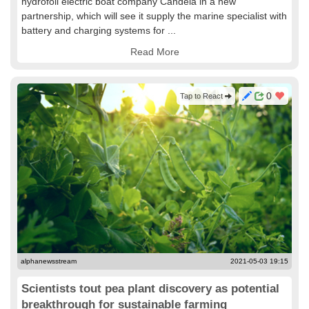
hydrofoil electric boat company Candela in a new
partnership, which will see it supply the marine specialist with
battery and charging systems for ...
Read More
0
Tap to React
alphanewsstream
2021-05-03 19:15
Scientists tout pea plant discovery as potential
breakthrough for sustainable farming