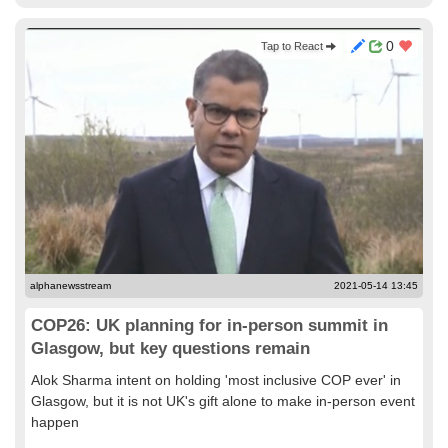
0
Tap to React
alphanewsstream
2021-05-14 13:45
COP26: UK planning for in-person summit in
Glasgow, but key questions remain
Alok Sharma intent on holding 'most inclusive COP ever' in
Glasgow, but it is not UK's gift alone to make in-person event
happen