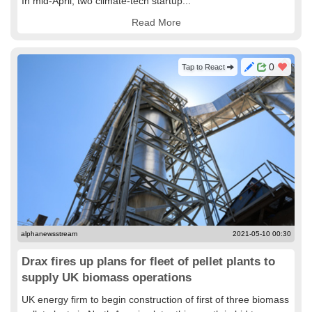
In mid-April, two climate-tech startup...
Read More
0
Tap to React
alphanewsstream
2021-05-10 00:30
Drax fires up plans for fleet of pellet plants to
supply UK biomass operations
UK energy firm to begin construction of first of three biomass