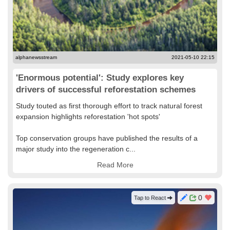
alphanewsstream
2021-05-10 22:15
'Enormous potential': Study explores key
drivers of successful reforestation schemes
Study touted as first thorough effort to track natural forest
expansion highlights reforestation 'hot spots'
Top conservation groups have published the results of a
major study into the regeneration c...
Read More
0
Tap to React