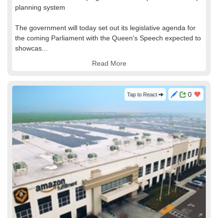
planning system
The government will today set out its legislative agenda for
the coming Parliament with the Queen's Speech expected to
showcas...
Read More
0
Tap to React