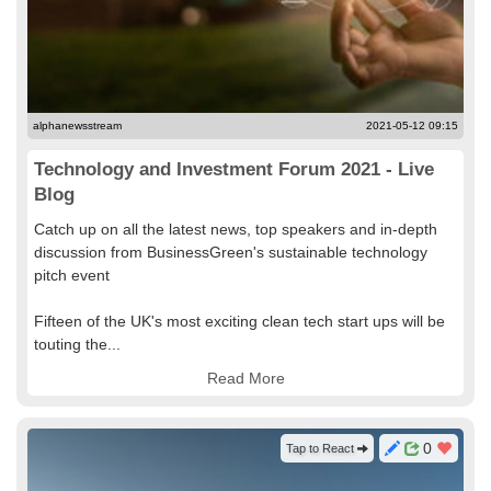
alphanewsstream
2021-05-12 09:15
Technology and Investment Forum 2021 - Live
Blog
Catch up on all the latest news, top speakers and in-depth
discussion from BusinessGreen's sustainable technology
pitch event
Fifteen of the UK's most exciting clean tech start ups will be
touting the...
Read More
0
Tap to React