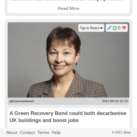
Read More
0
Tap to React
alphanewsstream
2021-05-10 22:15
A Green Recovery Bond could both decarbonise
UK buildings and boost jobs
Green Party MP Caroline Lucas sets out the case for the
About
Contact
Terms
Help
© 2021 Ziney
government bringing forward plans for a 'green recovery