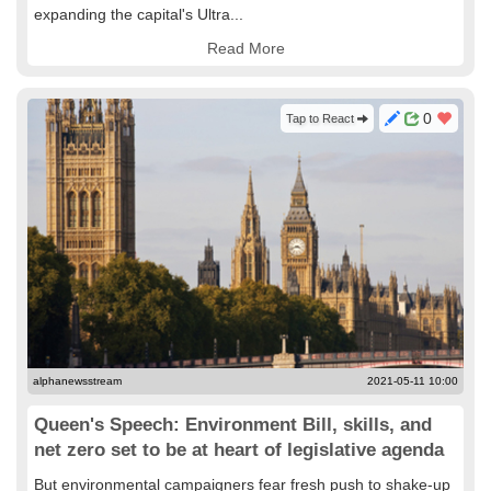
expanding the capital's Ultra...
Read More
0
Tap to React
alphanewsstream
2021-05-11 10:00
Queen's Speech: Environment Bill, skills, and
net zero set to be at heart of legislative agenda
But environmental campaigners fear fresh push to shake-up