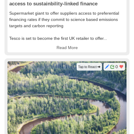
access to sustainbility-linked finance
Supermarket giant to offer suppliers access to preferential
financing rates if they commit to science based emissions
targets and carbon reporting
Tesco is set to become the first UK retailer to offer...
Read More
0
Tap to React