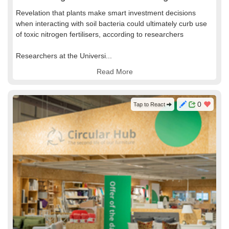
Revelation that plants make smart investment decisions
when interacting with soil bacteria could ultimately curb use
of toxic nitrogen fertilisers, according to researchers
Researchers at the Universi...
Read More
0
Tap to React