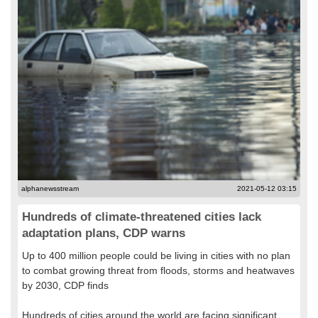
alphanewsstream
2021-05-12 03:15
Hundreds of climate-threatened cities lack
adaptation plans, CDP warns
Up to 400 million people could be living in cities with no plan
to combat growing threat from floods, storms and heatwaves
by 2030, CDP finds
Hundreds of cities around the world are facing significant...