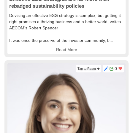
rebadged sustainability policies
Devising an effective ESG strategy is complex, but getting it
right promises a thriving business and a better world, writes
AECOM's Robert Spencer
It was once the preserve of the investor community, b...
Read More
0
Tap to React