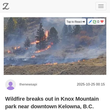
Z
Toggl
navig
0
Tap to React
thenewsapi
2025-10-25 00:15
Wildfire breaks out in Knox Mountain
park near downtown Kelowna, B.C.