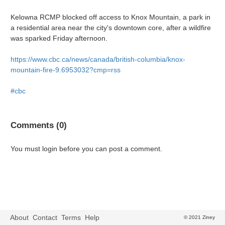
Kelowna RCMP blocked off access to Knox Mountain, a park in
a residential area near the city's downtown core, after a wildfire
was sparked Friday afternoon.
https://www.cbc.ca/news/canada/british-columbia/knox-
mountain-fire-9.6953032?cmp=rss
#cbc
Comments (0)
You must login before you can post a comment.
About
Contact
Terms
Help
© 2021 Ziney