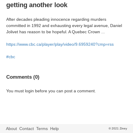
getting another look
After decades pleading innocence regarding murders
committed in 1992 and exhausting every legal avenue, Daniel
Jolivet has reason to be hopeful. A Quebec Crown ...
https://www.cbc.ca/player/play/video/9.6959240?cmp=rss
#cbc
Comments (0)
You must login before you can post a comment.
About
Contact
Terms
Help
© 2021 Ziney