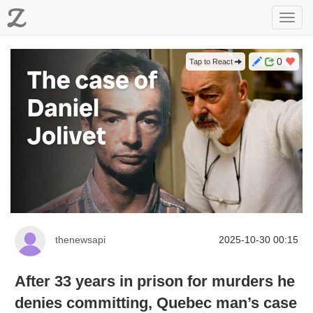
Z
Toggl
navig
0
Tap to React
thenewsapi
2025-10-30 00:15
After 33 years in prison for murders he
denies committing, Quebec man’s case