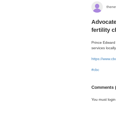
thene
Advocates
fertility 
Prince Edward I
services locall
https://www.cb
#cbc
Comments (
You must login