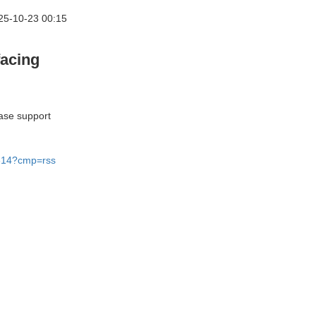
25-10-23 00:15
facing
ease support
49314?cmp=rss