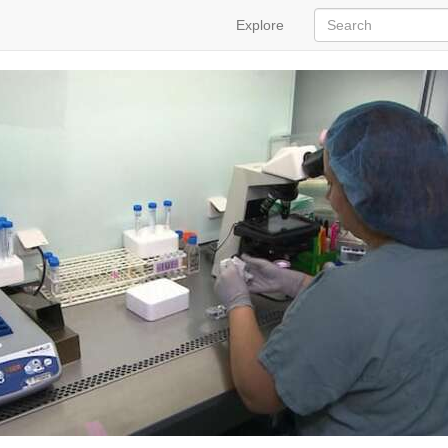
Explore