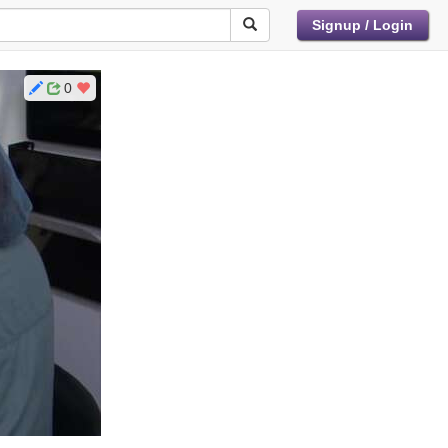
Signup / Login
0