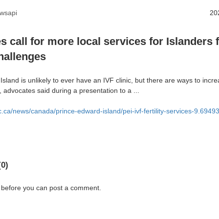
wsapi
20
 call for more local services for Islanders 
challenges
sland is unlikely to ever have an IVF clinic, but there are ways to incr
y, advocates said during a presentation to a ...
c.ca/news/canada/prince-edward-island/pei-ivf-fertility-services-9.69
0)
 before you can post a comment.