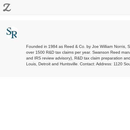
Z
Founded in 1984 as Reed & Co. by Joe William Norris, Sw
over 1500 R&D tax claims per year. Swanson Reed manag
and IRS review advisory), R&D tax claim preparation and 
Louis, Detroit and Huntsville. Contact: Address: 1120 