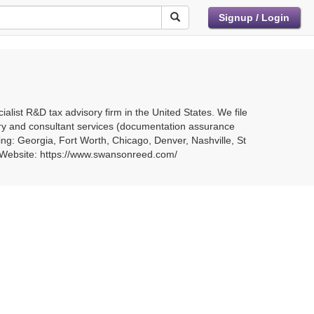
Signup / Login
list R&D tax advisory firm in the United States. We file
ry and consultant services (documentation assurance
ing: Georgia, Fort Worth, Chicago, Denver, Nashville, St
8 Website: https://www.swansonreed.com/