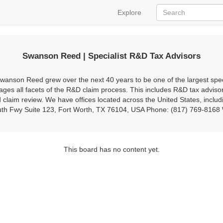
Explore
Swanson Reed | Specialist R&D Tax Advisors
anson Reed grew over the next 40 years to be one of the largest specia
es all facets of the R&D claim process. This includes R&D tax adviso
claim review. We have offices located across the United States, includ
South Fwy Suite 123, Fort Worth, TX 76104, USA Phone: (817) 769-816
This board has no content yet.