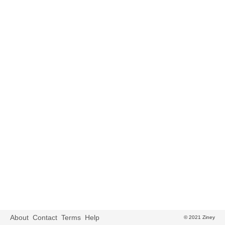
About
Contact
Terms
Help
© 2021 Ziney