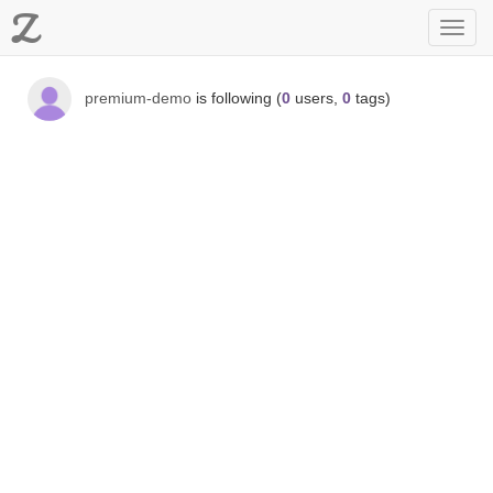
Z
Toggl
navig
premium-demo
is following (
0
users,
0
tags)