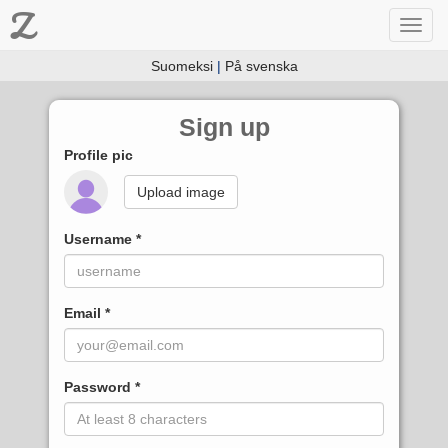
Z
Toggl
navig
Suomeksi
|
På svenska
Sign up
Profile pic
Upload image
Username
Email
Password