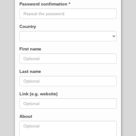
Password confirmation
Country
First name
Last name
Link (e.g. website)
About