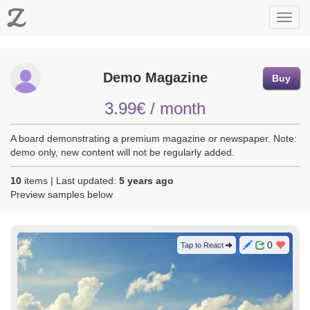
Z
Toggl
navig
Demo Magazine
Buy
3.99€ / month
A board demonstrating a premium magazine or newspaper. Note:
demo only, new content will not be regularly added.
10
items | Last updated:
5 years ago
Preview samples below
0
Tap to React