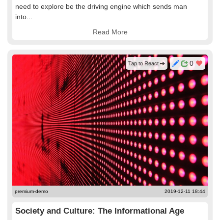
need to explore be the driving engine which sends man
into...
Read More
0
Tap to React
premium-demo
2019-12-11 18:44
Society and Culture: The Informational Age