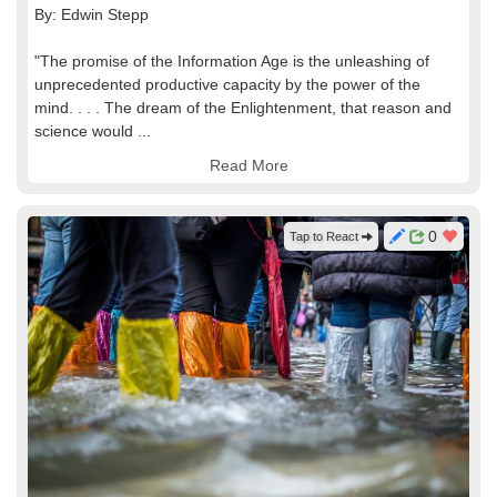
By: Edwin Stepp
"The promise of the Information Age is the unleashing of
unprecedented productive capacity by the power of the
mind. . . . The dream of the Enlightenment, that reason and
science would ...
Read More
0
Tap to React