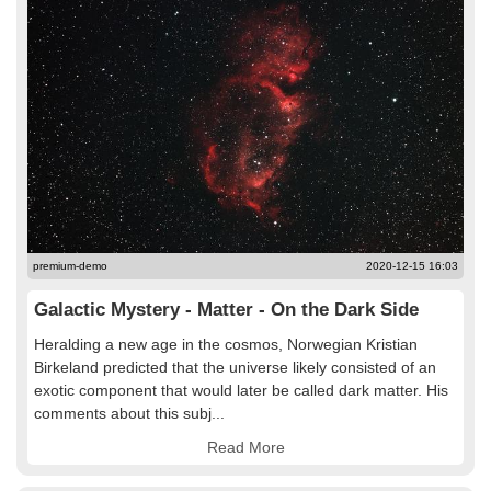
premium-demo
2020-12-15 16:03
Galactic Mystery - Matter - On the Dark Side
Heralding a new age in the cosmos, Norwegian Kristian
Birkeland predicted that the universe likely consisted of an
exotic component that would later be called dark matter. His
comments about this subj...
Read More