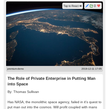
0
Tap to React
premium-demo
2019-12-11 17:05
The Role of Private Enterprise in Putting Man
into Space
By: Thomas Sullivan
Has NASA, the monolithic space agency, failed in it's quest to
put man out into the cosmos. Will profit coupled with mans