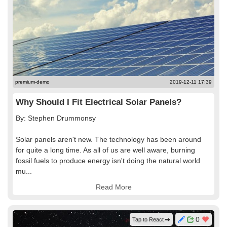
premium-demo
2019-12-11 17:39
Why Should I Fit Electrical Solar Panels?
By: Stephen Drummonsy
Solar panels aren't new. The technology has been around
for quite a long time. As all of us are well aware, burning
fossil fuels to produce energy isn't doing the natural world
mu...
Read More
0
Tap to React