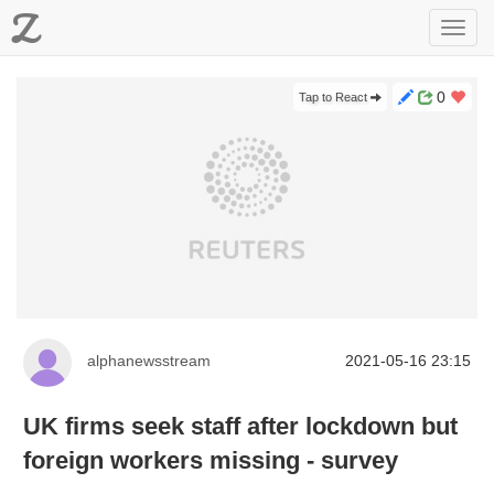
Z
Toggl
navig
0
Tap to React
alphanewsstream
2021-05-16 23:15
UK firms seek staff after lockdown but
foreign workers missing - survey