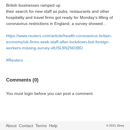
British businesses ramped up
their search for new staff as pubs, restaurants and other
hospitality and travel firms got ready for Monday's lifting of
coronavirus restrictions in England, a survey showed...
https://www.reuters.com/article/health-coronavirus-britain-
economy/uk-firms-seek-staff-after-lockdown-but-foreign-
workers-missing-survey-idUSL8N2N03BO
#Reuters
Comments (0)
You must login before you can post a comment.
About
Contact
Terms
Help
© 2021 Ziney