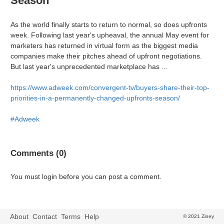
Season
As the world finally starts to return to normal, so does upfronts
week. Following last year's upheaval, the annual May event for
marketers has returned in virtual form as the biggest media
companies make their pitches ahead of upfront negotiations.
But last year's unprecedented marketplace has ...
https://www.adweek.com/convergent-tv/buyers-share-their-top-
priorities-in-a-permanently-changed-upfronts-season/
#Adweek
Comments (0)
You must login before you can post a comment.
About
Contact
Terms
Help
© 2021 Ziney