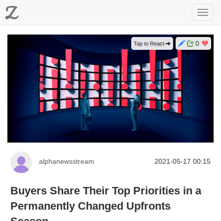
Z
Toggl
navig
0
Tap to React
alphanewsstream
2021-05-17 00:15
Buyers Share Their Top Priorities in a
Permanently Changed Upfronts