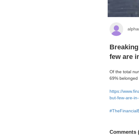
alph
Breaking
few are i
Of the total n
69% belonged t
https://www.fi
but-few-are-in
#TheFinancial
Comments (