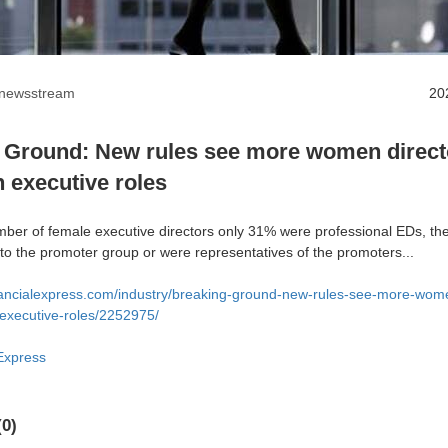
anewsstream
20
 Ground: New rules see more women directo
n executive roles
umber of female executive directors only 31% were professional EDs, th
o the promoter group or were representatives of the promoters...
nancialexpress.com/industry/breaking-ground-new-rules-see-more-wome
-executive-roles/2252975/
Express
0)