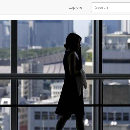
Explore