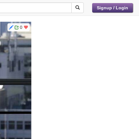
Signup / Login
0