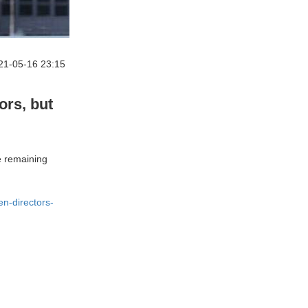
21-05-16 23:15
rs, but
e remaining
n-directors-