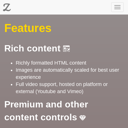
Z
Toggl
navig
Features
Rich content
Richly formatted HTML content
Images are automatically scaled for best user
experience
Full video support, hosted on platform or
external (Youtube and Vimeo)
Premium and other
content controls