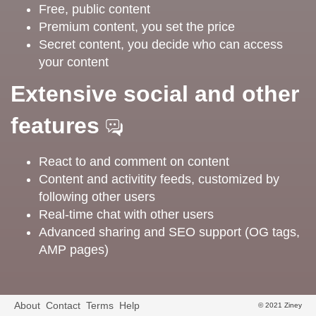
Free, public content
Premium content, you set the price
Secret content, you decide who can access
your content
Extensive social and other
features
React to and comment on content
Content and activitity feeds, customized by
following other users
Real-time chat with other users
Advanced sharing and SEO support (OG tags,
AMP pages)
About
Contact
Terms
Help
© 2021 Ziney