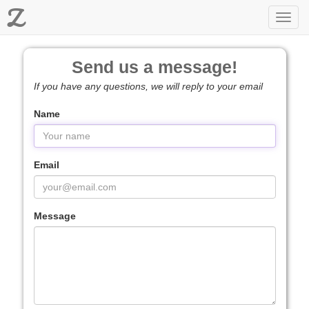
Z
Toggl
navig
Send us a message!
If you have any questions, we will reply to your email
Name
Email
Message