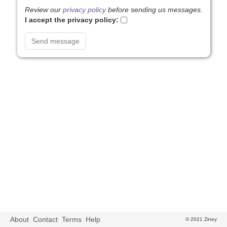
Review our
privacy policy
before sending us messages.
I accept the privacy policy:
About
Contact
Terms
Help
© 2021 Ziney